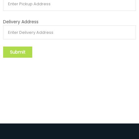
Delivery Address