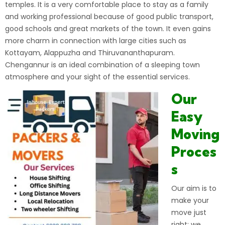
temples. It is a very comfortable place to stay as a family
and working professional because of good public transport,
good schools and great markets of the town. It even gains
more charm in connection with large cities such as
Kottayam, Alappuzha and Thiruvananthapuram.
Chengannur is an ideal combination of a sleeping town
atmosphere and your sight of the essential services.
Our
Easy
Moving
Proces
s
Our aim is to
make your
move just
right: we