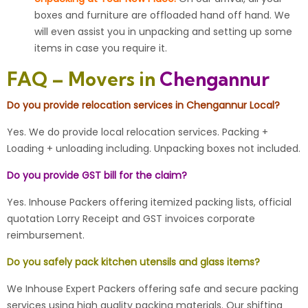
boxes and furniture are offloaded hand off hand. We
will even assist you in unpacking and setting up some
items in case you require it.
FAQ – Movers in
Chengannur
Do you provide relocation services in Chengannur Local?
Yes. We do provide local relocation services. Packing +
Loading + unloading including. Unpacking boxes not included.
Do you provide GST bill for the claim?
Yes. Inhouse Packers offering itemized packing lists, official
quotation Lorry Receipt and GST invoices corporate
reimbursement.
Do you safely pack kitchen utensils and glass items?
We Inhouse Expert Packers offering safe and secure packing
services using high quality packing materials. Our shifting