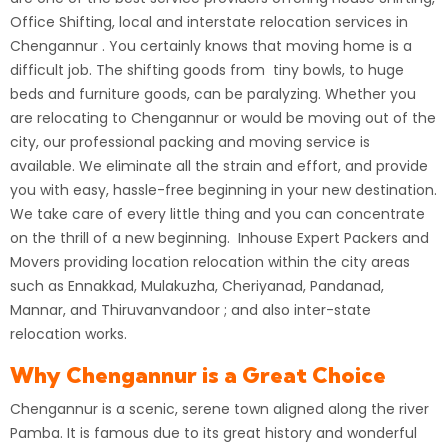
Office Shifting, local and interstate relocation services in
Chengannur .
You certainly knows that moving home is a
difficult job. The shifting goods from tiny bowls, to huge
beds and furniture goods, can be paralyzing. Whether you
are relocating to Chengannur or would be moving out of the
city, our professional packing and moving service is
available. We eliminate all the strain and effort, and provide
you with easy, hassle-free beginning in your new destination.
We take care of every little thing and you can concentrate
on the thrill of a new beginning. Inhouse Expert Packers and
Movers providing location relocation within the city areas
such as Ennakkad, Mulakuzha, Cheriyanad, Pandanad,
Mannar, and Thiruvanvandoor ; and also inter-state
relocation works.
Why Chengannur is a Great Choice
Chengannur is a scenic, serene town aligned along the river
Pamba. It is famous due to its great history and wonderful