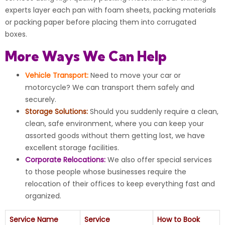
experts layer each pan with foam sheets, packing materials
or packing paper before placing them into corrugated
boxes.
More Ways We Can Help
Vehicle Transport:
Need to move your car or
motorcycle? We can transport them safely and
securely.
Storage Solutions:
Should you suddenly require a clean,
clean, safe environment, where you can keep your
assorted goods without them getting lost, we have
excellent storage facilities.
Corporate Relocations:
We also offer special services
to those people whose businesses require the
relocation of their offices to keep everything fast and
organized.
Service Name
Service
How to Book