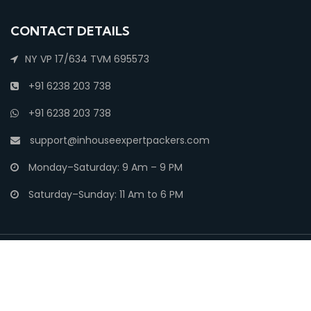
CONTACT DETAILS
NY VP 17/634 TVM 695573
+91 6238 203 738
+91 6238 203 738
support@inhouseexpertpackers.com
Monday–Saturday: 9 Am – 9 PM
Saturday–Sunday: 11 Am to 6 PM
Copyright ©
Movers and Packers India
| All rights reserved.
Privacy
Security
Terms