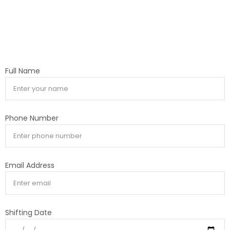
Full Name
Phone Number
Email Address
Shifting Date