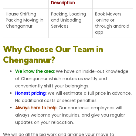
Description
House Shifting
Packing, Loading
Book Movers
Packing Moving in
and Unloading
online
or
Chengannur
Services
through android
app
Why Choose Our Team in
Chengannur?
We know the area:
We have an inside-out knowledge
of Chengannur which makes us swiftly and
conveniently shift your belongings.
Honest pricing:
We will estimate a full price in advance.
No additional costs or secret penalties.
Always here to help:
Our courteous employees will
always welcome your inquiries, and give you regular
updates on your relocation.
We will do all the big work and arrange your move to