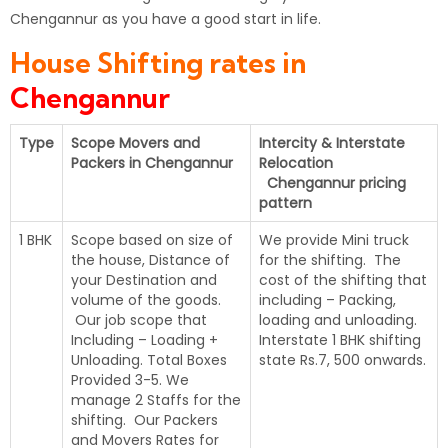
Chengannur as you have a good start in life.
House Shifting rates in
Chengannur
Type
Scope Movers and
Intercity & Interstate
Packers in Chengannur
Relocation
Chengannur pricing
pattern
1 BHK
Scope based on size of
We provide Mini truck
the house, Distance of
for the shifting. The
your Destination and
cost of the shifting that
volume of the goods.
including – Packing,
Our job scope that
loading and unloading.
Including – Loading +
Interstate 1 BHK shifting
Unloading. Total Boxes
state Rs.7, 500 onwards.
Provided 3-5. We
manage 2 Staffs for the
shifting. Our Packers
and Movers Rates for