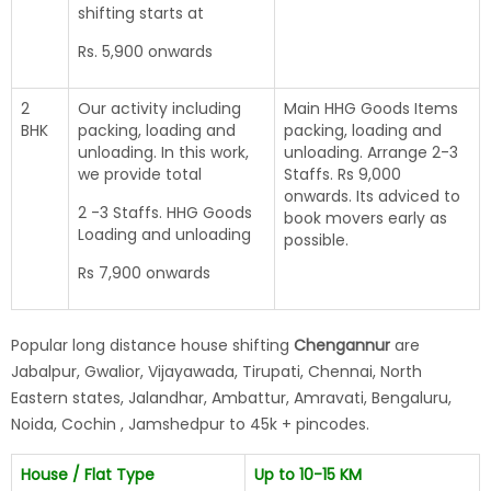
shifting starts at
Rs. 5,900 onwards
2
Our activity including
Main HHG Goods Items
BHK
packing, loading and
packing, loading and
unloading. In this work,
unloading. Arrange 2-3
we provide total
Staffs. Rs 9,000
onwards. Its adviced to
2 -3 Staffs. HHG Goods
book movers early as
Loading and unloading
possible.
Rs 7,900 onwards
Popular long distance house shifting
Chengannur
are
Jabalpur, Gwalior, Vijayawada, Tirupati, Chennai, North
Eastern states, Jalandhar, Ambattur, Amravati, Bengaluru,
Noida, Cochin , Jamshedpur to 45k + pincodes.
House / Flat Type
Up to 10-15 KM