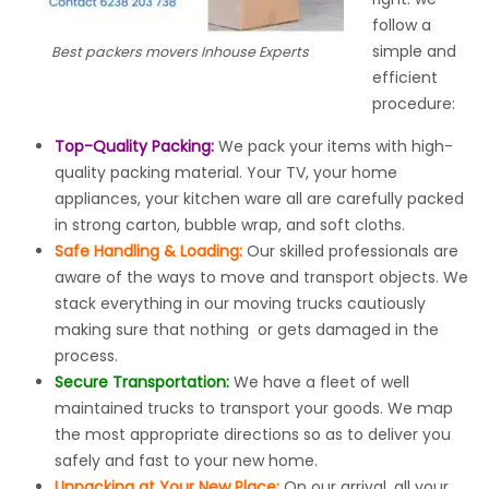
follow a
simple and
Best packers movers Inhouse Experts
efficient
procedure:
Top-Quality Packing:
We pack your items with high-
quality packing material. Your TV, your home
appliances, your kitchen ware all are carefully packed
in strong carton, bubble wrap, and soft cloths.
Safe Handling & Loading:
Our skilled professionals are
aware of the ways to move and transport objects. We
stack everything in our moving trucks cautiously
making sure that nothing or gets damaged in the
process.
Secure Transportation:
We have a fleet of well
maintained trucks to transport your goods. We map
the most appropriate directions so as to deliver you
safely and fast to your new home.
Unpacking at Your New Place:
On our arrival, all your