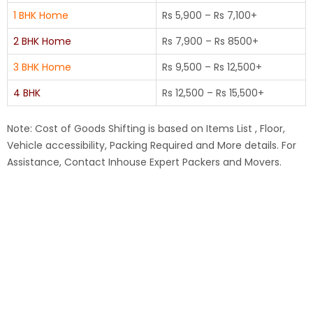
1 BHK Home
Rs 5,900 – Rs 7,100+
2 BHK Home
Rs 7,900 – Rs 8500+
3 BHK Home
Rs 9,500 – Rs 12,500+
4 BHK
Rs 12,500 – Rs 15,500+
Note: Cost of Goods Shifting is based on Items List , Floor,
Vehicle accessibility, Packing Required and More details. For
Assistance, Contact Inhouse Expert Packers and Movers.