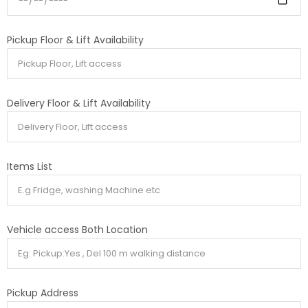
Pickup Floor & Lift Availability
Delivery Floor & Lift Availability
Items List
Vehicle access Both Location
Pickup Address