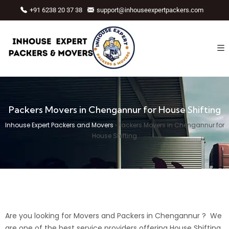
+91 6238 20 37 38
support@inhouseexpertpackers.com
Packers Movers in Chengannur for House Shifting
Inhouse Expert Packers and Movers
›
Packers Movers in Chengannur for
House Shifting
Are you looking for Movers and Packers in Chengannur ? We
are one of the best service providers offering House Shifting,