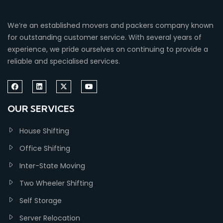
We’re an established movers and packers company known
for outstanding customer service. With several years of
experience, we pride ourselves on continuing to provide a
reliable and specialised services.
OUR SERVICES
House Shifting
Office Shifting
Inter-State Moving
Two Wheeler Shifting
Self Storage
Server Relocation