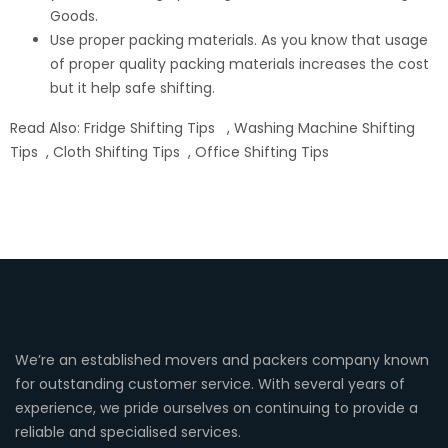
Goods.
Use proper packing materials. As you know that usage
of proper quality packing materials increases the cost
but it help safe shifting.
Read Also:
Fridge Shifting Tips
,
Washing Machine Shifting
Tips
,
Cloth Shifting Tips
,
Office Shifting Tips
We’re an established movers and packers company known
for outstanding customer service. With several years of
experience, we pride ourselves on continuing to provide a
reliable and specialised services.