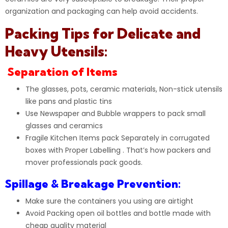
organization and packaging can help avoid accidents.
Packing Tips for Delicate and
Heavy Utensils:
Separation of Items
The glasses, pots, ceramic materials, Non-stick utensils
like pans and plastic tins
Use
Newspaper
and Bubble wrappers to pack small
glasses and ceramics
Fragile Kitchen Items pack Separately in corrugated
boxes with Proper Labelling . That’s how packers and
mover professionals pack goods.
Spillage & Breakage Prevention:
Make sure the containers you using are airtight
Avoid Packing open oil bottles and bottle made with
cheap quality material