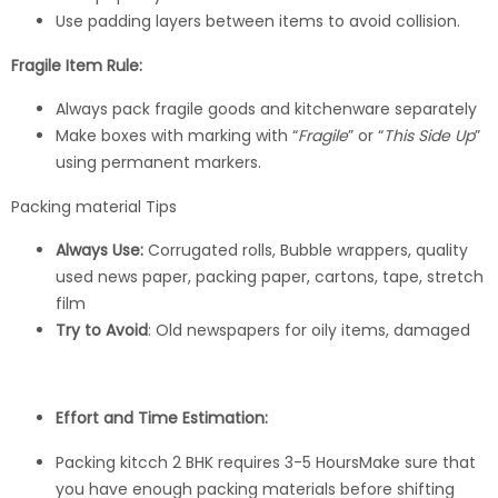
Use padding layers between items to avoid collision.
Fragile Item Rule:
Always pack fragile goods and kitchenware separately
Make boxes with marking with “
Fragile
” or “
This Side Up
”
using permanent markers.
Packing material Tips
Always Use:
Corrugated rolls, Bubble wrappers, quality
used news paper, packing paper, cartons, tape, stretch
film
Try to Avoid
: Old newspapers for oily items, damaged
Effort and Time Estimation:
Packing kitcch 2 BHK requires 3-5 HoursMake sure that
you have enough packing materials before shifting