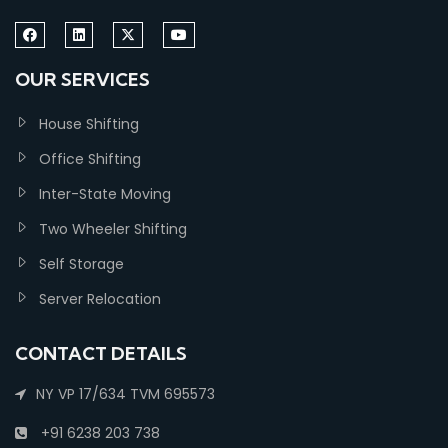
OUR SERVICES
House Shifting
Office Shifting
Inter-State Moving
Two Wheeler Shifting
Self Storage
Server Relocation
CONTACT DETAILS
NY VP 17/634 TVM 695573
+91 6238 203 738