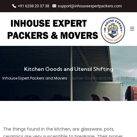
+91 6238 20 37 38
support@inhouseexpertpackers.com
Kitchen Goods and Utensil Shifting
Inhouse Expert Packers and Movers
›
Kitchen Goods and Utensil Shifting
The things found in the kitchen, are glassware, pots,
ceramics are very susceptible to breakage. Their proper