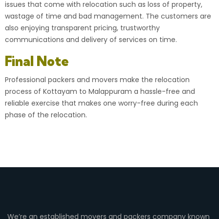
issues that come with relocation such as loss of property,
wastage of time and bad management. The customers are
also enjoying transparent pricing, trustworthy
communications and delivery of services on time.
Final Note
Professional packers and movers make the relocation
process of Kottayam to Malappuram a hassle-free and
reliable exercise that makes one worry-free during each
phase of the relocation.
We’re an established movers and packers company known