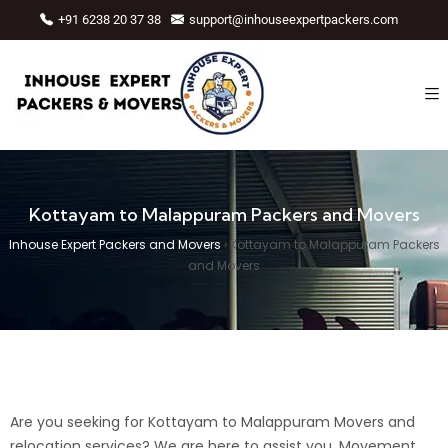
+91 6238 20 37 38
support@inhouseexpertpackers.com
Kottayam to Malappuram Packers and Movers
Inhouse Expert Packers and Movers
›
Kottayam to Malappuram Packers
and Movers
Are you seeking for Kottayam to Malappuram Movers and
relocation services? We are here to assist you.
Movement