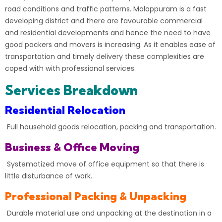
road conditions and traffic patterns. Malappuram is a fast
developing district and there are favourable commercial
and residential developments and hence the need to have
good packers and movers is increasing. As it enables ease of
transportation and timely delivery these complexities are
coped with with professional services.
Services Breakdown
Residential Relocation
Full household goods relocation, packing and transportation.
Business & Office Moving
Systematized move of office equipment so that there is
little disturbance of work.
Professional Packing & Unpacking
Durable material use and unpacking at the destination in a