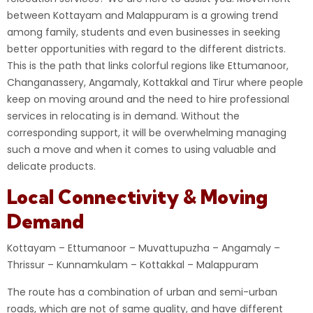
between Kottayam and Malappuram is a growing trend
among family, students and even businesses in seeking
better opportunities with regard to the different districts.
This is the path that links colorful regions like Ettumanoor,
Changanassery, Angamaly, Kottakkal and Tirur where people
keep on moving around and the need to hire professional
services in relocating is in demand. Without the
corresponding support, it will be overwhelming managing
such a move and when it comes to using valuable and
delicate products.
Local Connectivity & Moving
Demand
Kottayam – Ettumanoor – Muvattupuzha – Angamaly –
Thrissur – Kunnamkulam – Kottakkal – Malappuram
The route has a combination of urban and semi-urban
roads, which are not of same quality, and have different