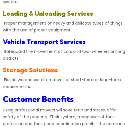
system.
Loading & Unloading Services
Proper management of heavy and delicate types of things
with the use of proper equipment.
Vehicle Transport Services
Safeguard the movement of cars and two-wheelers among
districts.
Storage Solutions
Elastic warehouse alternatives of short-term or long-term
requirements.
Customer Benefits
Using professional movers will save time and stress, offer
safety of the property. Their system, manpower of their
profession and their good coordination prohibit the common