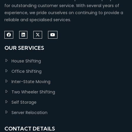
for outstanding customer service. With several years of
experience, we pride ourselves on continuing to provide a
reliable and specialised services.
OUR SERVICES
House Shifting
Office Shifting
Inter-State Moving
Two Wheeler Shifting
Self Storage
Server Relocation
CONTACT DETAILS