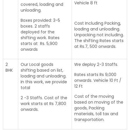
Vehicle 8 ft
covered, loading and
unloading.
Boxes provided: 3-5
Cost Including Packing,
boxes. 2 staffs
loading and unloading.
deployed for the
Unpacking not including.
shifting work. Rates
The shifting Rates starts
starts at Rs. 5,900
at Rs.7, 500 onwards.
onwards
2
Our Local goods
We deploy 2-3 Staffs.
BHK
shifting based on list,
Rates starts Rs 9,000
loading and unloading.
onwards. Vehicle 10 Ft /
In this work, we provide
12 Ft
total
Cost of the moving
2 -3 Staffs. Cost of the
based on moving of the
work starts at Rs 7,800
goods, Packing
onwards.
materials, toll tax and
transportation.