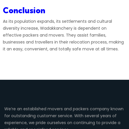
Conclusion
As its population expands, its settlements and cultural
diversity increase, Wadakkanchery is dependent on
effective packers and movers. They assist families,
businesses and travellers in their relocation process, making
it an easy, convenient, and totally safe move at all times.
We’re an established movers and packers company known
for outstanding customer service. With several years of
experience, we pride ourselves on continuing to provide a