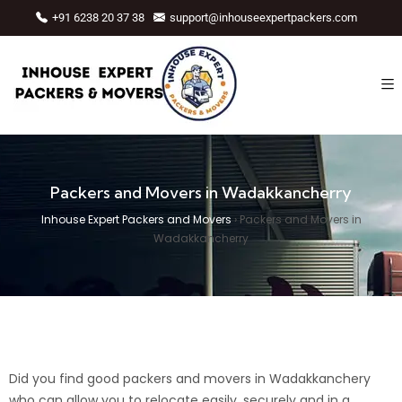
+91 6238 20 37 38
support@inhouseexpertpackers.com
Packers and Movers in Wadakkancherry
Inhouse Expert Packers and Movers
›
Packers and Movers in
Wadakkancherry
Did you find good packers and movers in Wadakkanchery
who can allow you to relocate easily, securely and in a