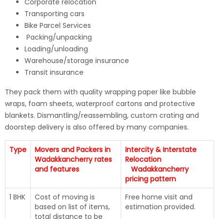
Corporate relocation
Transporting cars
Bike Parcel Services
Packing/unpacking
Loading/unloading
Warehouse/storage insurance
Transit insurance
They pack them with quality wrapping paper like bubble
wraps, foam sheets, waterproof cartons and protective
blankets. Dismantling/reassembling, custom crating and
doorstep delivery is also offered by many companies.
Type
Movers and Packers in
Intercity & Interstate
Wadakkancherry rates
Relocation
and features
Wadakkancherry
pricing pattern
1 BHK
Cost of moving is
Free home visit and
based on list of items,
estimation provided.
total distance to be