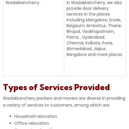
Wadakkancherry
in Wadakkancherry, we also
provide door delivery
services in the places
including Mangalore, Erode,
Belgaum, Ambattur, Thane,
Bhopal, Visakhapatnam,
Patna, , Hyderabad,
Chennai, Kolkata, Pune,
Ahmedabad, Jaipur,
Bangalore and more places.
Types of Services Provided
Wadakkanchery packers and movers are diverse in providing
a variety of services to customers, among which are
Household relocation
Office relocation