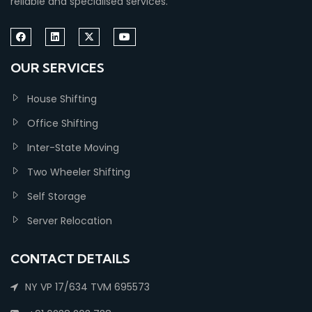
reliable and specialised services.
OUR SERVICES
House Shifting
Office Shifting
Inter-State Moving
Two Wheeler Shifting
Self Storage
Server Relocation
CONTACT DETAILS
NY VP 17/634 TVM 695573