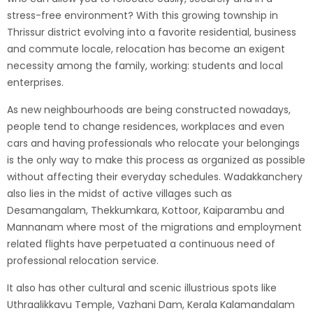
stress-free environment? With this growing township in
Thrissur district evolving into a favorite residential, business
and commute locale, relocation has become an exigent
necessity among the family, working: students and local
enterprises.
As new neighbourhoods are being constructed nowadays,
people tend to change residences, workplaces and even
cars and having professionals who relocate your belongings
is the only way to make this process as organized as possible
without affecting their everyday schedules. Wadakkanchery
also lies in the midst of active villages such as
Desamangalam, Thekkumkara, Kottoor, Kaiparambu and
Mannanam where most of the migrations and employment
related flights have perpetuated a continuous need of
professional relocation service.
It also has other cultural and scenic illustrious spots like
Uthraalikkavu Temple, Vazhani Dam, Kerala Kalamandalam