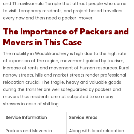
and Thiruvilwamala Temple that attract people who come
to visit, temporary residents, and project based travellers
every now and then need a packer-mover.
The Importance of Packers and
Movers in This Case
The mobility in Wadakkanchery is high due to the high rate
of expansion of the region, movement guided by tourism,
increase of rents and movement of human resources. Rural
narrow streets, hills and market streets render professional
relocation crucial. The fragile, heavy and valuable goods
during the transfer are well safeguarded by packers and
movers thus residents are not subjected to so many
stresses in case of shifting.
Service Information
Service Areas
Packers and Movers in
Along with local relocation