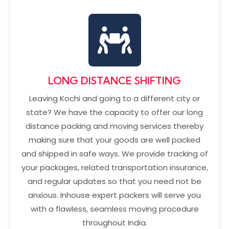
LONG DISTANCE SHIFTING
Leaving Kochi and going to a different city or
state? We have the capacity to offer our long
distance packing and moving services thereby
making sure that your goods are well packed
and shipped in safe ways. We provide tracking of
your packages, related transportation insurance,
and regular updates so that you need not be
anxious. Inhouse expert packers will serve you
with a flawless, seamless moving procedure
throughout India.