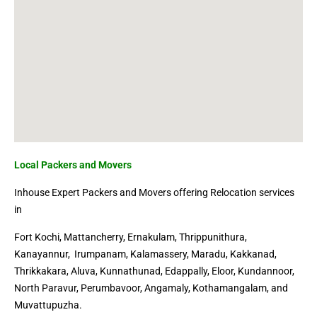
Local Packers and Movers
Inhouse Expert Packers and Movers offering Relocation services
in
Fort Kochi
, Mattancherry, Ernakulam,
Thrippunithura
,
Kanayannur, Irumpanam,
Kalamassery
, Maradu,
Kakkanad
,
Thrikkakara, Aluva, Kunnathunad,
Edappally
, Eloor, Kundannoor,
North Paravur, Perumbavoor, Angamaly, Kothamangalam, and
Muvattupuzha.