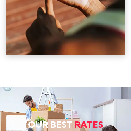
OUR BEST
RATES