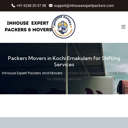
+91 6238 20 37 38
support@inhouseexpertpackers.com
Packers Movers in Kochi Ernakulam for Shifting
Services
Inhouse Expert Packers and Movers
›
Packers Movers in Kochi Ernakulam
for Shifting Services