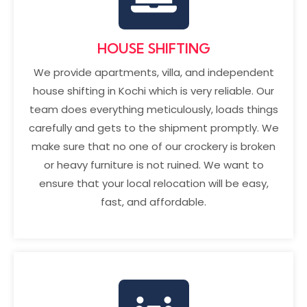
HOUSE SHIFTING
We provide apartments, villa, and independent
house shifting in Kochi
which is very reliable. Our
team does everything meticulously, loads things
carefully and gets to the shipment promptly. We
make sure that no one of our crockery is broken
or heavy furniture is not ruined. We want to
ensure that your local relocation will be easy,
fast, and affordable.