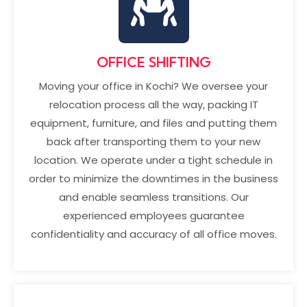
OFFICE SHIFTING
Moving your office in Kochi? We oversee your
relocation process all the way, packing IT
equipment, furniture, and files and putting them
back after transporting them to your new
location. We operate under a tight schedule in
order to minimize the downtimes in the business
and enable seamless transitions. Our
experienced employees guarantee
confidentiality and accuracy of all office moves.