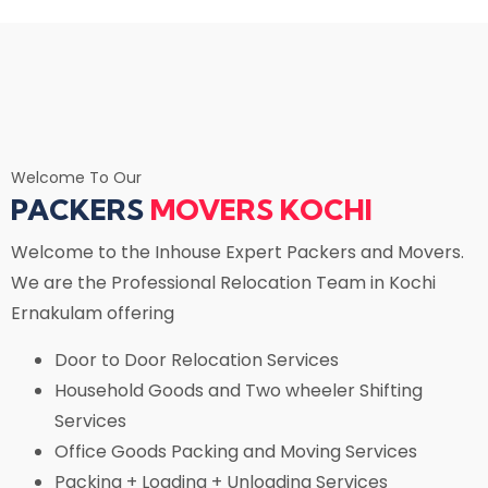
Welcome To Our
PACKERS
MOVERS KOCHI
Welcome to the Inhouse Expert Packers and Movers.
We are the Professional Relocation Team in Kochi
Ernakulam offering
Door to Door Relocation Services
Household Goods and Two wheeler Shifting
Services
Office Goods Packing and Moving Services
Packing + Loading + Unloading Services