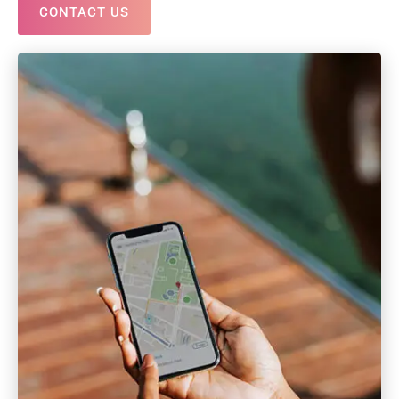
CONTACT US