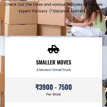
Check Out the rates and various features of Inhouse
Expert Packers (*Distance Matters )
SMALLER MOVES
2 Movers 1 Small Truck
₹3900 - 7500
Per Work