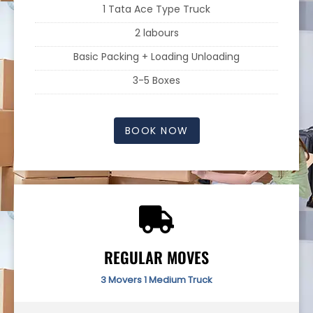
1 Tata Ace Type Truck
2 labours
Basic Packing + Loading Unloading
3-5 Boxes
BOOK NOW
REGULAR MOVES
3 Movers 1 Medium Truck