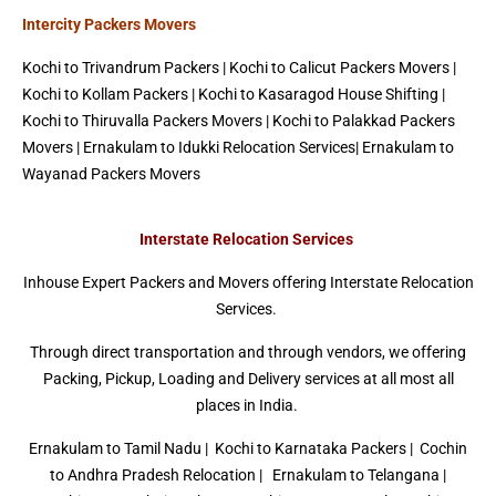
Intercity Packers Movers
Kochi to Trivandrum Packers
|
Kochi to Calicut Packers Movers
|
Kochi to Kollam Packers |
Kochi to Kasaragod House Shifting
|
Kochi to Thiruvalla Packers Movers | Kochi to Palakkad Packers
Movers |
Ernakulam to Idukki Relocation Services
|
Ernakulam to
Wayanad Packers Movers
Interstate Relocation Services
Inhouse Expert Packers and Movers offering Interstate Relocation
Services.
Through direct transportation and through vendors, we offering
Packing, Pickup, Loading and Delivery services at all most all
places in India.
Ernakulam to Tamil Nadu
|
Kochi to Karnataka Packers
| Cochin
to Andhra Pradesh Relocation | Ernakulam to Telangana |