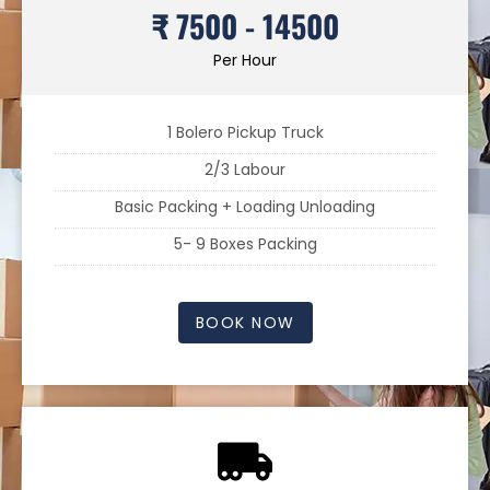
₹ 7500 - 14500
Per Hour
1 Bolero Pickup Truck
2/3 Labour
Basic Packing + Loading Unloading
5- 9 Boxes Packing
BOOK NOW