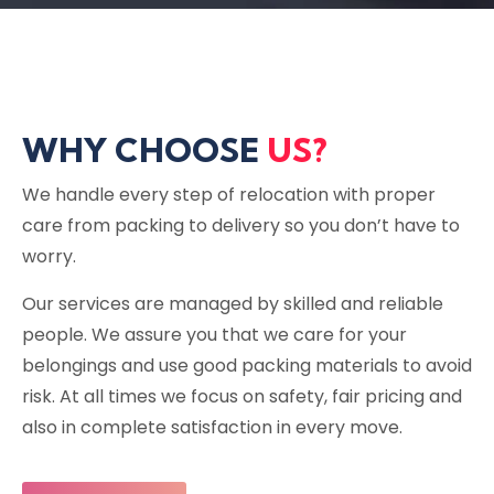
WHY CHOOSE
US?
We handle every step of relocation with proper
care from packing to delivery so you don’t have to
worry.
Our services are managed by skilled and reliable
people. We assure you that we care for your
belongings and use good packing materials to avoid
risk. At all times we focus on safety, fair pricing and
also in complete satisfaction in every move.