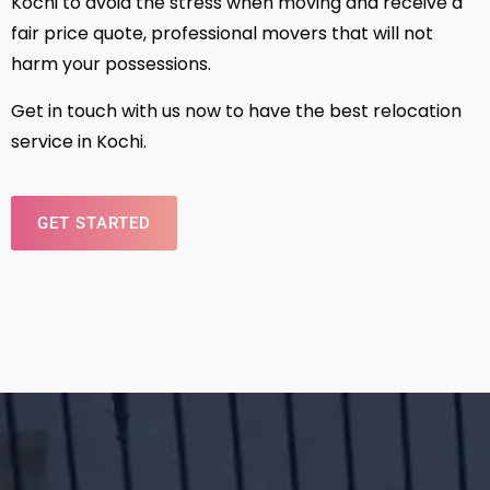
Kochi to avoid the stress when moving and receive a
fair price quote, professional movers that will not
harm your possessions.
Get in touch with us now to have the best relocation
service in Kochi.
GET STARTED