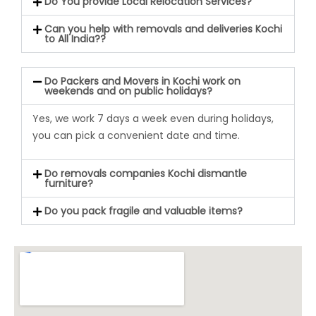
Do You provide Local Relocation Services?
Can you help with removals and deliveries Kochi
to All India??
Do Packers and Movers in Kochi work on
weekends and on public holidays?
Yes,
we work 7 days a week even during holiday
s,
you can pick a convenient date and time.
Do removals companies Kochi dismantle
furniture?
Do you pack fragile and valuable items?