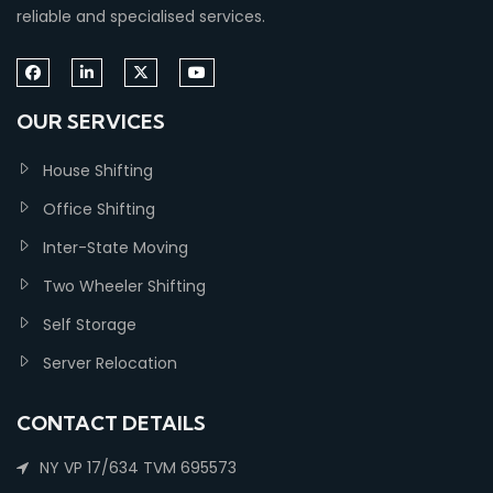
reliable and specialised services.
OUR SERVICES
House Shifting
Office Shifting
Inter-State Moving
Two Wheeler Shifting
Self Storage
Server Relocation
CONTACT DETAILS
NY VP 17/634 TVM 695573