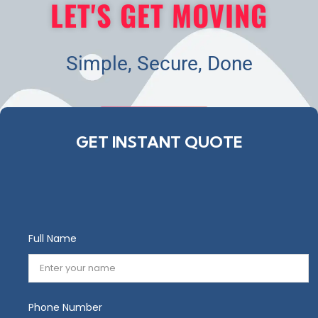
LET'S GET MOVING
Simple, Secure, Done
GET STARTED
GET INSTANT QUOTE
Full Name
Phone Number