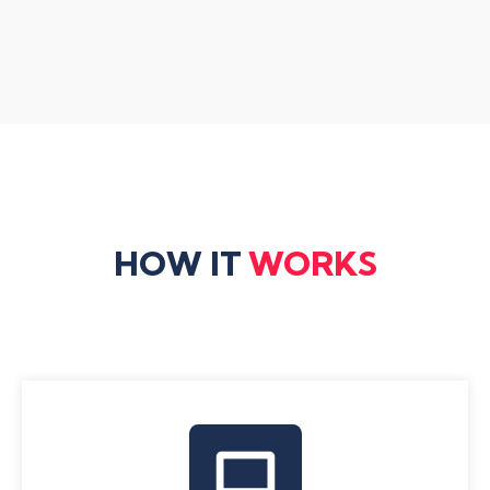
HOW IT
WORKS