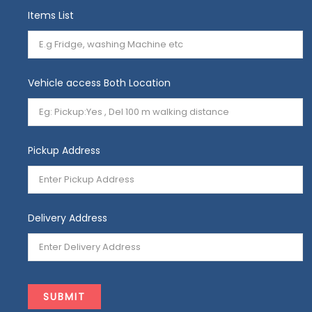
Items List
Vehicle access Both Location
Pickup Address
Delivery Address