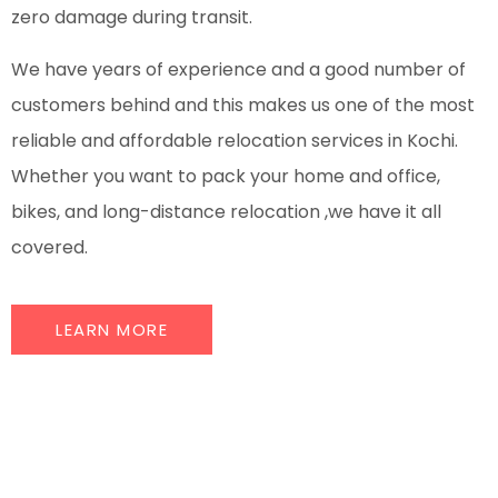
zero damage during transit.
We have years of experience and a good number of
customers behind and this makes us one of the most
reliable and affordable relocation services in Kochi.
Whether you want to pack your home and office,
bikes, and long-distance relocation ,we have it all
covered.
LEARN MORE