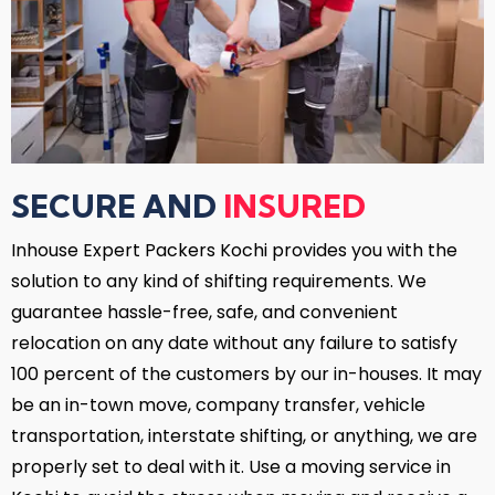
SECURE AND
INSURED
Inhouse Expert Packers Kochi provides you with the
solution to any kind of shifting requirements. We
guarantee hassle-free, safe, and convenient
relocation on any date without any failure to satisfy
100 percent of the customers by our in-houses. It may
be an in-town move, company transfer, vehicle
transportation, interstate shifting, or anything, we are
properly set to deal with it. Use a moving service in