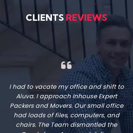
CLIENTS
REVIEWS
Moving to Kadavanthra to my new
apartment in Kakkanad was
something I kept delaying because I
thought it would be a headache.
Luckily, I found Inhouse Expert