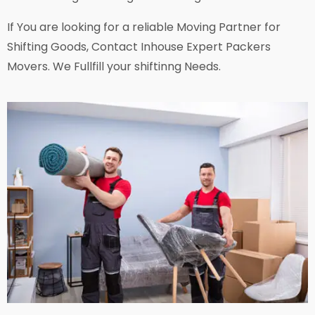
If You are looking for a reliable Moving Partner for
Shifting Goods, Contact Inhouse Expert Packers
Movers. We Fullfill your shiftinng Needs.