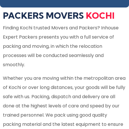
PACKERS MOVERS
KOCHI
Finding
Kochi trusted Movers and Packers
? Inhouse
Expert Packers presents you with a full service of
packing and moving, in which the relocation
processes will be conducted seamlessly and
smoothly.
Whether you are moving within the metropolitan area
of Kochi or over long distances, your goods will be fully
safe with us. Packing, dispatch and delivery are all
done at the highest levels of care and speed by our
trained personnel. We pack using good quality
packing material and the latest equipment to ensure