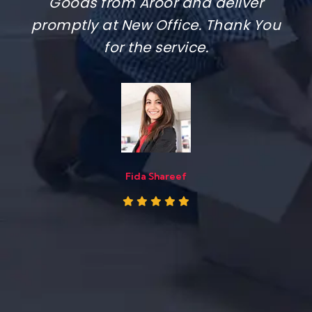
Packers. The team done it smoothly
and quickly, carried everything with
care,
Sanju Alex