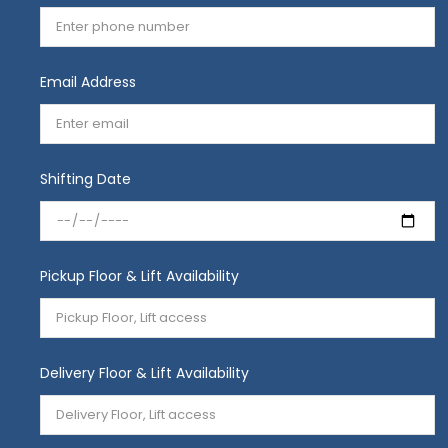
Email Address
Shifting Date
Pickup Floor & Lift Availability
Delivery Floor & Lift Availability