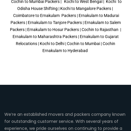
Cochin to Mumbai Packers | Kochi to West Bengal | Kochi to
Odisha House Shifting | Kochi to Mangalore Packers |
Coimbatore to Ernakulam Packers
| Ernakulam to Madurai
Packers | Ernakulam to Tanjore Packers |
Ernakulam to Salem
Packers
| Ernakulam to Hosur Packers | Cochin to Rajasthan |
Ernakulam to Maharashtra Packers | Ernakulam to Gujarat
Relocations | Kochi to Delhi | Cochin to Mumbai | Cochin
Ernakulam to Hyderabad
We’re an established movers and packers company known
for outstanding customer service. With several years of
experience, we pride ourselves on continuing to provide a