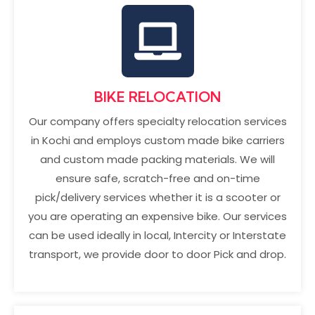
BIKE RELOCATION
Our company offers specialty relocation services
in Kochi and employs custom made bike carriers
and custom made packing materials. We will
ensure safe, scratch-free and on-time
pick/delivery services whether it is a scooter or
you are operating an expensive bike. Our services
can be used ideally in local, Intercity or Interstate
transport, we provide door to door Pick and drop.