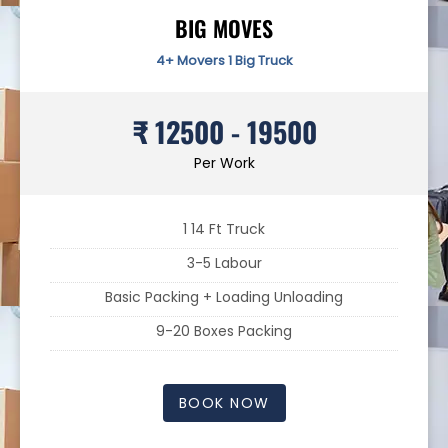
BIG MOVES
4+ Movers 1 Big Truck
₹ 12500 - 19500
Per Work
1 14 Ft Truck
3-5 Labour
Basic Packing + Loading Unloading
9-20 Boxes Packing
BOOK NOW