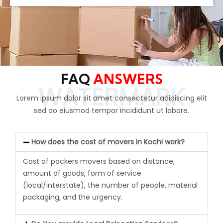
FAQ
ANSWERS
WATERMARK
Lorem ipsum dolor sit amet consectetur adipiscing elit
sed do eiusmod tempor incididunt ut labore.
How does the cost of movers in Kochi work?
Cost of packers movers based on distance
,
amount of goods, form of service
(local/interstate), the number of people, material
packaging, and the urgency.