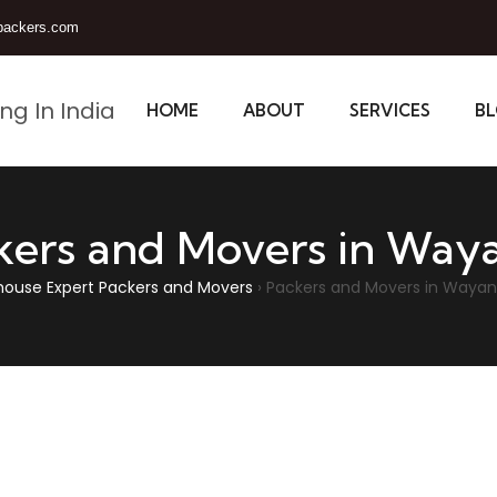
packers.com
HOME
ABOUT
SERVICES
B
kers and Movers in Way
house Expert Packers and Movers
›
Packers and Movers in Waya