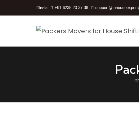
+91 6238 20 37 38
support@inhouseexpert
India
Pac
In