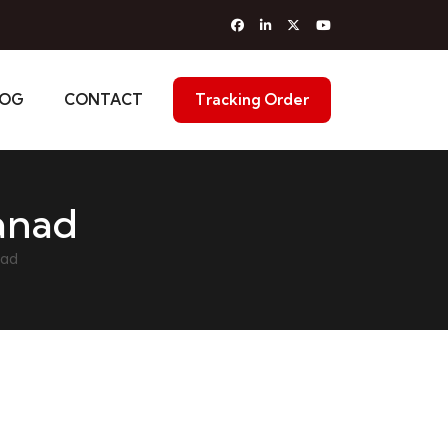
LOG
CONTACT
Tracking Order
anad
nad