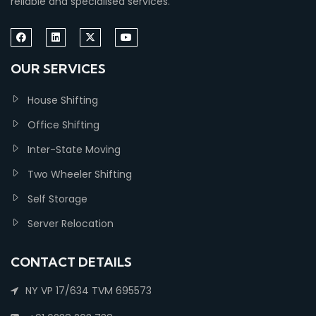
reliable and specialised services.
OUR SERVICES
House Shifting
Office Shifting
Inter-State Moving
Two Wheeler Shifting
Self Storage
Server Relocation
CONTACT DETAILS
NY VP 17/634 TVM 695573