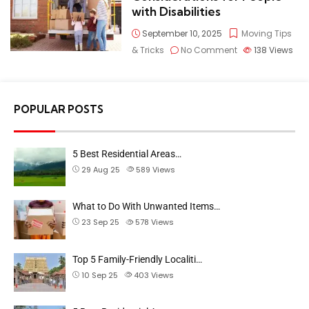
with Disabilities
September 10, 2025
Moving Tips
& Tricks
No Comment
138
Views
POPULAR POSTS
5 Best Residential Areas…
29 Aug 25
589
Views
What to Do With Unwanted Items…
23 Sep 25
578
Views
Top 5 Family-Friendly Localiti…
10 Sep 25
403
Views