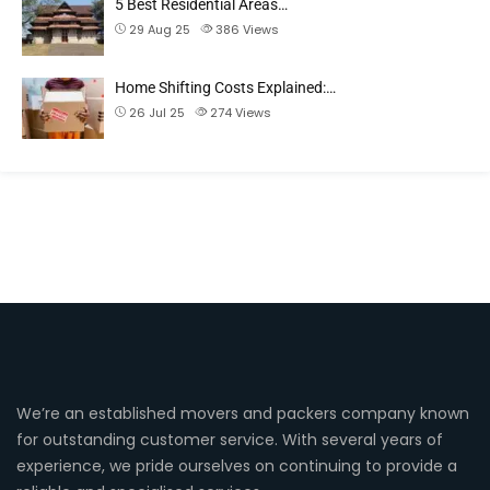
5 Best Residential Areas…
29 Aug 25
386
Views
Home Shifting Costs Explained:…
26 Jul 25
274
Views
We’re an established movers and packers company known
for outstanding customer service. With several years of
experience, we pride ourselves on continuing to provide a