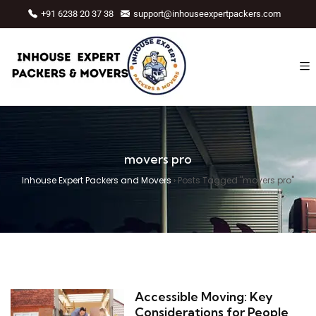
+91 6238 20 37 38
support@inhouseexpertpackers.com
movers pro
Inhouse Expert Packers and Movers
›
Posts Tagged "movers pro"
Accessible Moving: Key
Considerations for People