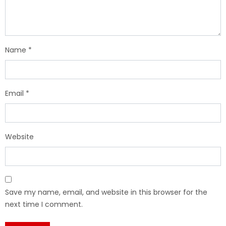
Name
*
Email
*
Website
Save my name, email, and website in this browser for the
next time I comment.