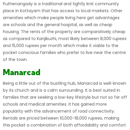
Puthenangady is a traditional and tightly knit community
place in Kottayam that has access to local markets. Other
amenities which make people living here get advantages
are schools and the general hospital, as well as cheap
housing. The rents of the property are comparatively cheap
as compared to Kanjikuzhi, most likely between 8,000 rupees
and 15,000 rupees per month which make it viable to the
pocket conscious families who prefer to live near the centre
of the town.
Manarcad
Being a little out of the bustling hub, Manarcad is well-known
by its church and is a calm surrounding. It is best suited in
families that are seeking a low-key lifestyle but not so far off
schools and medical amenities. It has gained more
popularity with the advancement of road connectivity.
Rentals are priced between 10,000-18,000 rupees, making
this pocket a combination of both affordability and comfort