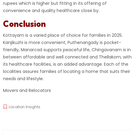
rupees which is higher but fitting in its offering of
convenience and quality healthcare close by.
Conclusion
Kottayam is a varied place of choice for families in 2025.
Kanjikuzhi is more convenient, Puthenangady is pocket-
friendly, Manarcad supports peaceful life, Chingavanam is in
between affordable and well connected and Thellakom, with
its healthcare facilities, is an added advantage. Each of the
localities assures families of locating a home that suits their
needs and lifestyle.
Movers and Relocators
Location Insights