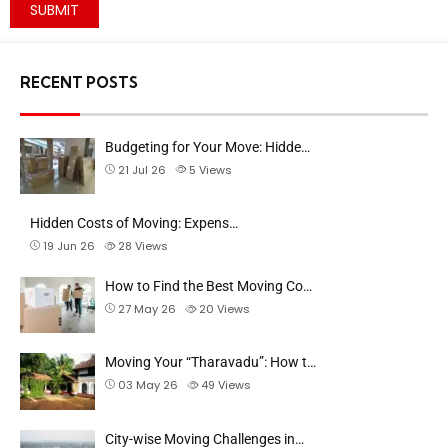
RECENT POSTS
Budgeting for Your Move: Hidde…
21 Jul 26
5
Views
Hidden Costs of Moving: Expens…
19 Jun 26
28
Views
How to Find the Best Moving Co…
27 May 26
20
Views
Moving Your “Tharavadu”: How t…
03 May 26
49
Views
City-wise Moving Challenges in…