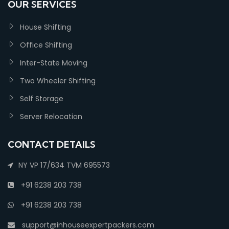
OUR SERVICES
House Shifting
Office Shifting
Inter-State Moving
Two Wheeler Shifting
Self Storage
Server Relocation
CONTACT DETAILS
NY VP 17/634 TVM 695573
+91 6238 203 738
+91 6238 203 738
support@inhouseexpertpackers.com