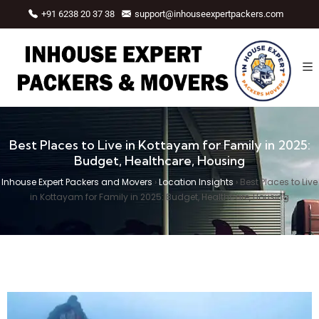
+91 6238 20 37 38
support@inhouseexpertpackers.com
Best Places to Live in Kottayam for Family in 2025:
Budget, Healthcare, Housing
Inhouse Expert Packers and Movers
›
Location Insights
›
Best Places to Live
in Kottayam for Family in 2025: Budget, Healthcare, Housing