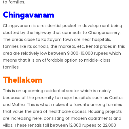
to families.
Chingavanam
Chingavanam is a residential pocket in development being
abutted by the highway that connects to Changanassery.
The areas close to Kottayam town are near hospitals,
families like its schools, the markets, etc. Rental prices in this
area are relatively low between 9,000-16,000 rupees which
means that it is an affordable option to middle-class
families.
Thellakom
This is an upcoming residential sector which is mainly
because of the proximity to major hospitals such as Caritas
and Matha. This is what makes it a favorite among families
that value the area of healthcare access. Housing projects
are increasing here, consisting of modern apartments and
villas. These rentals fall between 12,000 rupees to 22,000