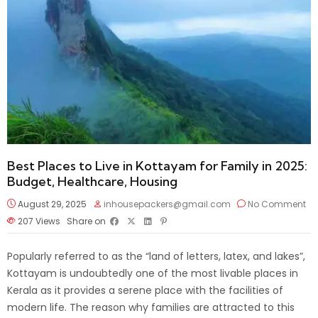
Best Places to Live in Kottayam for Family in 2025:
Budget, Healthcare, Housing
August 29, 2025
inhousepackers@gmail.com
No Comment
207
Views
Share on
Popularly referred to as the “land of letters, latex, and lakes”,
Kottayam is undoubtedly one of the most livable places in
Kerala as it provides a serene place with the facilities of
modern life. The reason why families are attracted to this