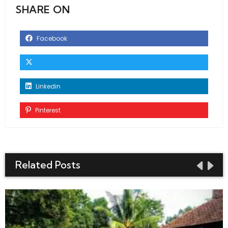
SHARE ON
Facebook
Linkedin
Pinterest
Related Posts