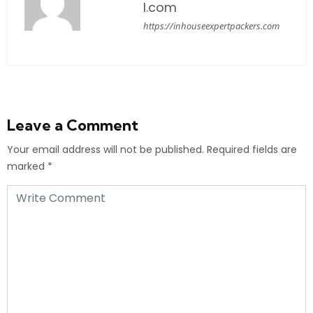
l.com
https://inhouseexpertpackers.com
Leave a Comment
Your email address will not be published.
Required fields are
marked
*