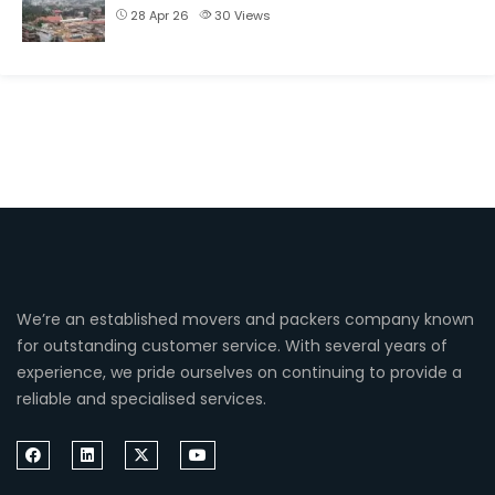
28 Apr 26
30
Views
We’re an established movers and packers company known
for outstanding customer service. With several years of
experience, we pride ourselves on continuing to provide a
reliable and specialised services.