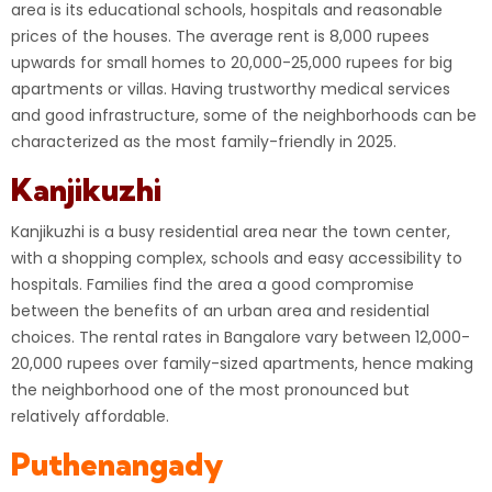
area is its educational schools, hospitals and reasonable
prices of the houses. The average rent is 8,000 rupees
upwards for small homes to 20,000-25,000 rupees for big
apartments or villas. Having trustworthy medical services
and good infrastructure, some of the neighborhoods can be
characterized as the most family-friendly in 2025.
Kanjikuzhi
Kanjikuzhi is a busy residential area near the town center,
with a shopping complex, schools and easy accessibility to
hospitals. Families find the area a good compromise
between the benefits of an urban area and residential
choices. The rental rates in Bangalore vary between 12,000-
20,000 rupees over family-sized apartments, hence making
the neighborhood one of the most pronounced but
relatively affordable.
Puthenangady