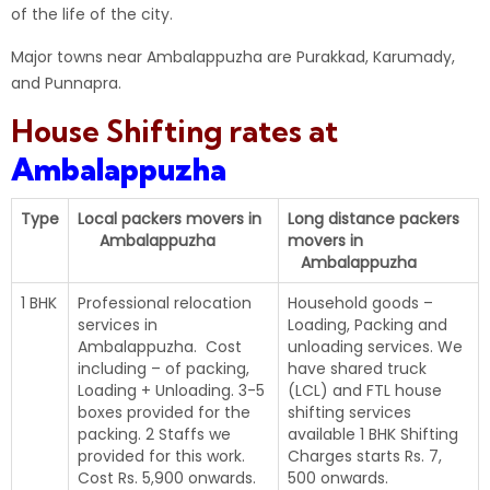
of the life of the city.
Major towns near Ambalappuzha are Purakkad, Karumady,
and Punnapra.
House Shifting rates at
Ambalappuzha
Type
Local packers movers in
Long distance packers
Ambalappuzha
movers in
Ambalappuzha
1 BHK
Professional relocation
Household goods –
services in
Loading, Packing and
Ambalappuzha. Cost
unloading services. We
including – of packing,
have shared truck
Loading + Unloading. 3-5
(LCL) and FTL house
boxes provided for the
shifting services
packing. 2 Staffs we
available 1 BHK Shifting
provided for this work.
Charges starts Rs. 7,
Cost Rs. 5,900 onwards.
500 onwards.