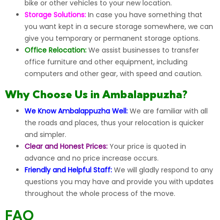
bike or other vehicles to your new location.
Storage Solutions:
In case you have something that
you want kept in a secure storage somewhere, we can
give you temporary or permanent storage options.
Office Relocation:
We assist businesses to transfer
office furniture and other equipment, including
computers and other gear, with speed and caution.
Why Choose Us in Ambalappuzha?
We Know Ambalappuzha Well:
We are familiar with all
the roads and places, thus your relocation is quicker
and simpler.
Clear and Honest Prices:
Your price is quoted in
advance and no price increase occurs.
Friendly and Helpful Staff:
We will gladly respond to any
questions you may have and provide you with updates
throughout the whole process of the move.
FAQ