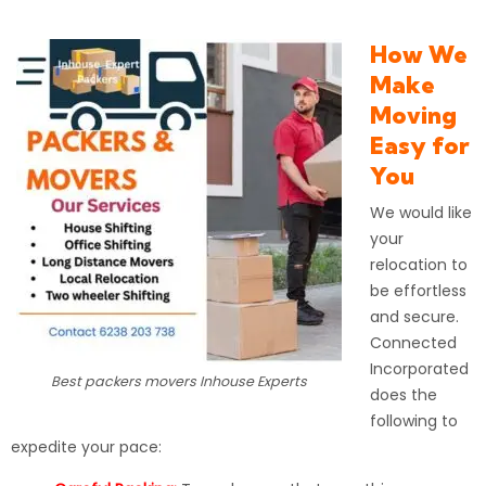
How We
Make
Moving
Easy for
You
We would like
your
relocation to
be effortless
and secure.
Connected
Incorporated
Best packers movers Inhouse Experts
does the
following to
expedite your pace: