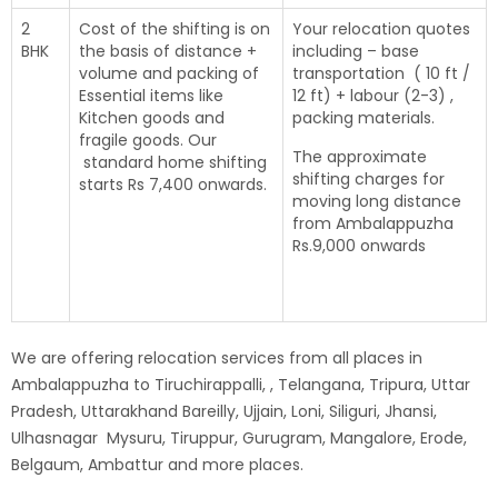
2
Cost of the shifting is on
Your relocation quotes
BHK
the basis of distance +
including – base
volume and packing of
transportation ( 10 ft /
Essential items like
12 ft) + labour (2-3) ,
Kitchen goods and
packing materials.
fragile goods. Our
The approximate
standard home shifting
shifting charges for
starts Rs 7,400 onwards.
moving long distance
from Ambalappuzha
Rs.9,000 onwards
We are offering relocation services from all places in
Ambalappuzha to Tiruchirappalli, , Telangana, Tripura, Uttar
Pradesh, Uttarakhand Bareilly, Ujjain, Loni, Siliguri, Jhansi,
Ulhasnagar Mysuru, Tiruppur, Gurugram, Mangalore, Erode,
Belgaum, Ambattur and more places.