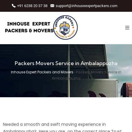
+91 6238 20 37 38
support@inhouseexpertpackers.com
Packers Movers Service in Ambalappuzha
Inhouse Expert Packers and Movers
›
Packers Movers Service in
Ambalappuzha
Needed a smooth and swift moving experience in
Ambalappuzha? Here you are on the correct place.Trust