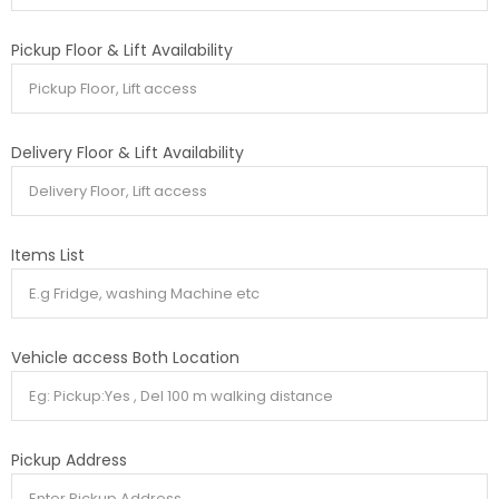
Pickup Floor & Lift Availability
Delivery Floor & Lift Availability
Items List
Vehicle access Both Location
Pickup Address