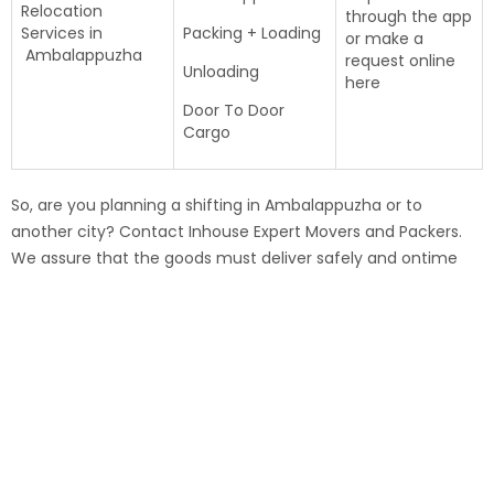
Relocation
through the app
Services in
Packing + Loading
or make a
Ambalappuzha
request online
Unloading
here
Door To Door
Cargo
So, are you planning a shifting in Ambalappuzha or to
another city? Contact Inhouse Expert Movers and Packers.
We assure that the goods must deliver safely and ontime