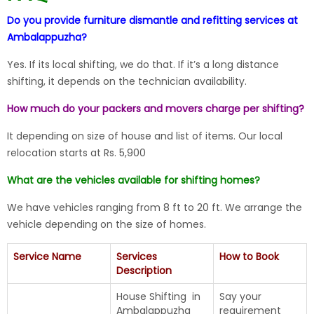
Do you provide furniture dismantle and refitting services at
Ambalappuzha?
Yes. If its local shifting, we do that. If it’s a long distance
shifting, it depends on the technician availability.
How much do your packers and movers charge per shifting?
It depending on size of house and list of items. Our local
relocation starts at Rs. 5,900
What are the vehicles available for shifting homes?
We have vehicles ranging from 8 ft to 20 ft. We arrange the
vehicle depending on the size of homes.
Service Name
Services
How to Book
Description
House Shifting in
Say your
Ambalappuzha
requirement