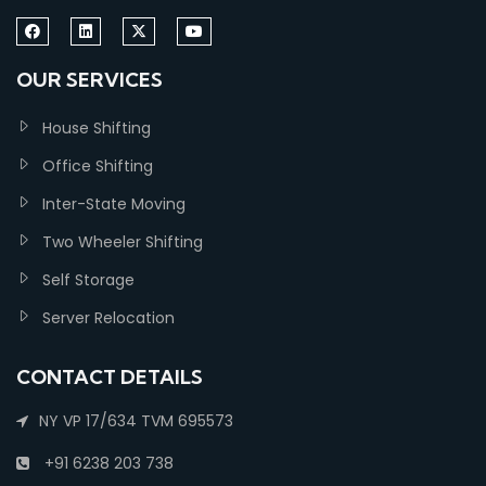
OUR SERVICES
House Shifting
Office Shifting
Inter-State Moving
Two Wheeler Shifting
Self Storage
Server Relocation
CONTACT DETAILS
NY VP 17/634 TVM 695573
+91 6238 203 738