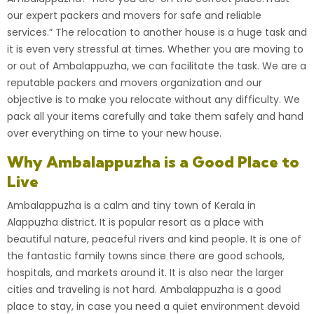
our expert packers and movers for safe and reliable
services.”
The relocation to another house is a huge task and
it is even very stressful at times. Whether you are moving to
or out of Ambalappuzha, we can facilitate the task. We are a
reputable packers and movers organization
and our
objective is to make you relocate without any difficulty. We
pack all your items carefully and take them safely and hand
over everything on time to your new house.
Why Ambalappuzha is a Good Place to
Live
Ambalappuzha is a calm and tiny town of Kerala in
Alappuzha
district. It is popular resort as a place with
beautiful nature, peaceful rivers and kind people. It is one of
the fantastic family towns since there are good schools,
hospitals, and markets around it. It is also near the larger
cities and traveling is not hard.
Ambalappuzha
is a good
place to stay, in case you need a quiet environment devoid