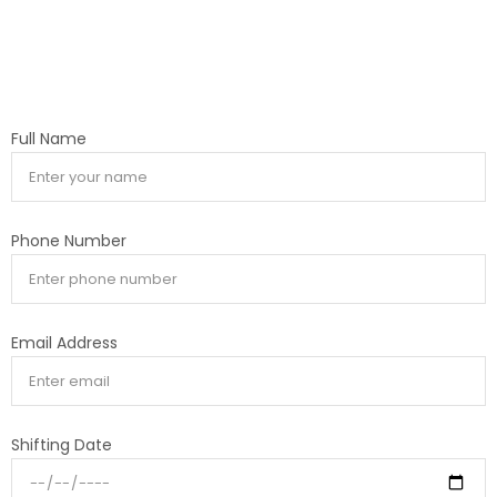
Full Name
Phone Number
Email Address
Shifting Date