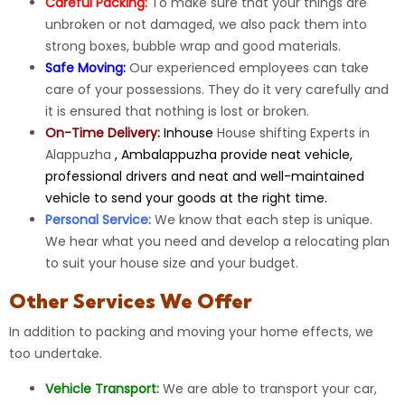
Careful Packing:
To make sure that your things are
unbroken or not damaged, we also pack them into
strong boxes, bubble wrap and good materials.
Safe Moving:
Our
experienced
employees can take
care of your possessions. They do it very carefully and
it is ensured that nothing is lost or broken.
On-Time Delivery:
Inhouse
House shifting Experts in
Alappuzha
, Ambalappuzha provide neat vehicle,
professional drivers and neat and well-maintained
vehicle to send your goods at the right time.
Personal Service:
We know that each step is unique.
We hear what you need and develop a relocating plan
to suit your house size and your budget.
Other Services We Offer
In addition to packing and moving your home effects, we
too undertake.
Vehicle Transport:
We are able to
transport
your car,