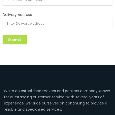
Delivery Address
We’re an established movers and packers company known
for outstanding customer service. With several years of
experience, we pride ourselves on continuing to provide a
reliable and specialised services.