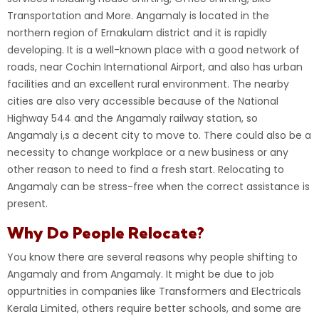
Transportation and More.
Angamaly is located in the
northern region of Ernakulam district and it is rapidly
developing. It is a well-known place with a good network of
roads, near Cochin International Airport, and also has urban
facilities and an excellent rural environment. The nearby
cities are also very accessible because of the National
Highway 544 and the Angamaly railway station, so
Angamaly
i
,
s a decent city to move to. There could also be a
necessity to change workplace or a new business or any
other reason to need to find a fresh start. Relocating to
Angamaly can be stress-free when the correct assistance is
present.
Why Do People Relocate?
You know there are several reasons why people shifting to
Angamaly and from Angamaly. It might be due to job
oppurtnities in companies like Transformers and Electricals
Kerala Limited, others require better schools, and some are