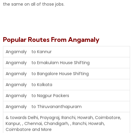
the same on all of those jobs.
Popular Routes From Angamaly
Angamaly to Kannur
Angamaly to Ernakulam House
Shifting
Angamaly to Bangalore House Shifting
Angamaly to Kolkata
Angamaly to Nagpur Packers
Angamaly to Thiruvananthapuram
& towards Delhi, Prayagraj, Ranchi, Howrah, Coimbatore,
Kanpur, , Chennai, Chandigarh, , Ranchi, Howrah,
Coimbatore and More