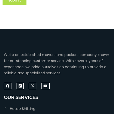
We’re an established movers and packers company known
for outstanding customer service. With several years of
experience, we pride ourselves on continuing to provide a
reliable and specialised services.
OUR SERVICES
House Shifting