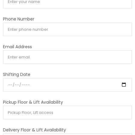
Phone Number
Email Address
Shifting Date
Pickup Floor & Lift Availability
Delivery Floor & Lift Availability