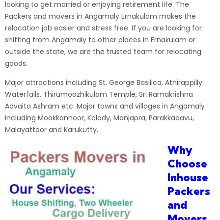
looking to get married or enjoying retirement life. The
Packers and movers in Angamaly Ernakulam makes the
relocation job easier and stress free. If you are looking for
shifting from Angamaly to other places in Ernakulam or
outside the state, we are the trusted team for relocating
goods.
Major attractions including St. George Basilica, Athirappilly
Waterfalls, Thirumoozhikulam Temple, Sri Ramakrishna
Advaita Ashram etc. Major towns and villages in Angamaly
including Mookkannoor, Kalady, Manjapra, Parakkadavu,
Malayattoor and Karukutty.
Why
Choose
Inhouse
Packers
and
Movers