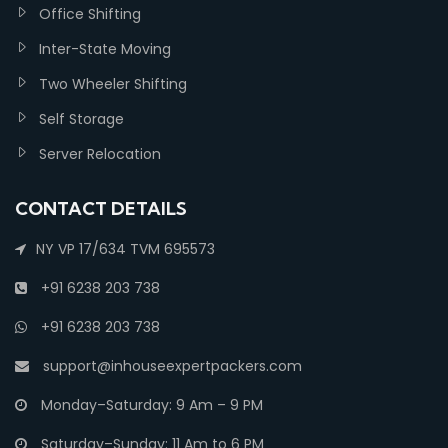
Office Shifting
Inter-State Moving
Two Wheeler Shifting
Self Storage
Server Relocation
CONTACT DETAILS
NY VP 17/634 TVM 695573
+91 6238 203 738
+91 6238 203 738
support@inhouseexpertpackers.com
Monday–Saturday: 9 Am – 9 PM
Saturday–Sunday: 11 Am to 6 PM