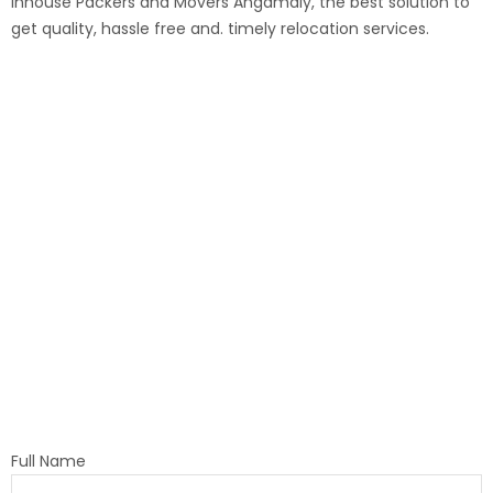
Inhouse
Packers and Movers
Angamaly
, the best solution to
get quality, hassle free and. timely relocation services.
Full Name