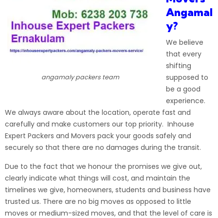
Angamal
y?
We believe
that every
shifting
supposed to
angamaly packers team
be a good
experience.
We always aware about the location, operate fast and
carefully and make customers our top priority. Inhouse
Expert Packers and Movers pack your goods safely and
securely so that there are no damages during the
transit
.
Due to the fact that we honour the promises we give out,
clearly indicate what things will cost, and maintain the
timelines we give, homeowners, students and business have
trusted us. There are no big
moves
as opposed to little
moves or medium-sized moves, and that the level of care is