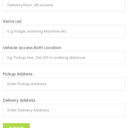
Items List
Vehicle access Both Location
Pickup Address
Delivery Address