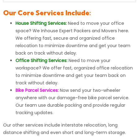
Our Core Services Include:
House Shifting Services:
Need to move your office
space? We Inhouse Expert Packers and Movers here.
We offering fast, secure and organized office
relocation to minimize downtime and get your team
back on track without delay.
Office Shifting Services:
Need to move your
workspace? We offer fast, organized office relocation
to minimize downtime and get your team back on
track without delay.
Bike Parcel Services:
Now send your
two-wheeler
anywhere with our damage-free bike parcel service.
Our team use durable packing and provide regular
tracking updates.
Our other services include
interstate relocation
, long
distance shifting and even short and long-term storage.