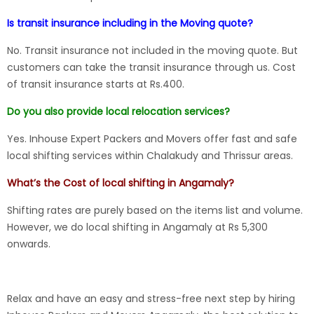
Is transit insurance including in the Moving quote?
No. Transit insurance not included in the moving quote. But
customers can take the transit insurance through us. Cost
of transit insurance starts at Rs.400.
Do you also provide local relocation services?
Yes. Inhouse Expert Packers and Movers offer fast and safe
local shifting services within Chalakudy and Thrissur areas.
What’s the Cost of local shifting in Angamaly?
Shifting rates are purely based on the items list and volume.
However, we do local shifting in Angamaly at Rs 5,300
onwards.
Relax and have an easy and stress-free next step by hiring