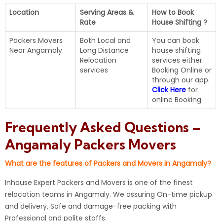
Location
Serving Areas &
How to Book
Rate
House Shifting ?
Packers Movers
Both Local and
You can book
Near Angamaly
Long Distance
house shifting
Relocation
services either
services
Booking Online or
through our app.
Click Here
for
online Booking
Frequently Asked Questions –
Angamaly Packers Movers
What are the features of Packers and Movers in Angamaly?
Inhouse Expert Packers and Movers is one of the finest
relocation teams in Angamaly. We assuring On-time pickup
and delivery, Safe and damage-free packing with
Professional and polite staffs.