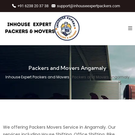
+91 6238 20 37 38
support@inhouseexpertpackers.com
Packers and Movers Angamaly
Inhouse Expert Packers and Movers
›
Packers and Movers Angamaly
We offering Packers Movers Service in Angamaly. Our
services including House Shifting, Office Shifting, Bike