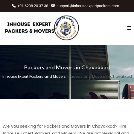
+91 6238 20 37 38
support@inhouseexpertpackers.com
Packers and Movers in Chavakkad
Inhouse Expert Packers and Movers
›
Packers and Movers in Chavakkad
Are you seeking for Packers and Movers in Chavakkad? Hire
Inhouse Expert Packers and Movers. We are professional and