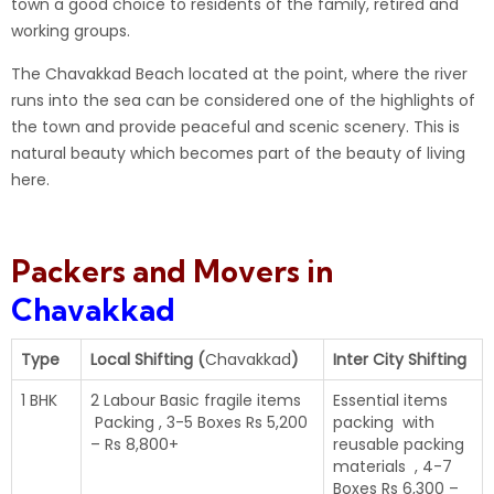
town a good choice to residents of the family, retired and
working groups.
The
Chavakkad
Beach located at the point, where the river
runs into the sea can be considered one of the highlights of
the town and provide peaceful and scenic scenery. This is
natural beauty which becomes part of the beauty of living
here.
Packers and Movers in
Chavakkad
Type
Local Shifting (
Chavakkad
)
Inter City Shifting
1 BHK
2 Labour Basic fragile items
Essential items
Packing , 3-5 Boxes Rs 5,200
packing with
– Rs 8,800+
reusable packing
materials , 4-7
Boxes Rs 6,300 –