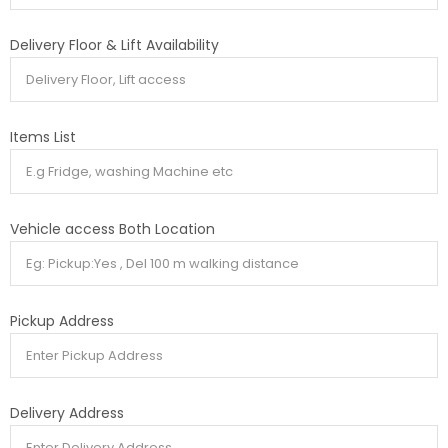
Delivery Floor & Lift Availability
Items List
Vehicle access Both Location
Pickup Address
Delivery Address