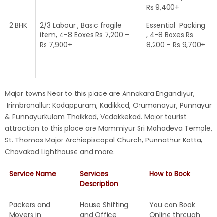
Rs 9,400+
2 BHK
2/3 Labour , Basic fragile
Essential Packing
item, 4-8 Boxes Rs 7,200 –
, 4-8 Boxes Rs
Rs 7,900+
8,200 – Rs 9,700+
Major towns Near to this place are Annakara Engandiyur,
Irimbranallur: Kadappuram, Kadikkad, Orumanayur, Punnayur
& Punnayurkulam Thaikkad, Vadakkekad. Major tourist
attraction to this place are Mammiyur Sri Mahadeva Temple,
St. Thomas Major Archiepiscopal Church, Punnathur Kotta,
Chavakad Lighthouse and more.
Service Name
Services
How to Book
Description
Packers and
House Shifting
You can Book
Movers in
and Office
Online through