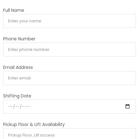
Full Name
Phone Number
Email Address
Shifting Date
Pickup Floor & Lift Availability