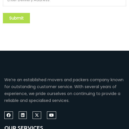
We’re an established movers and packers company known
for outstanding customer service. With several years of
experience, we pride ourselves on continuing to provide a
reliable and specialised services.
OUR SERVICES