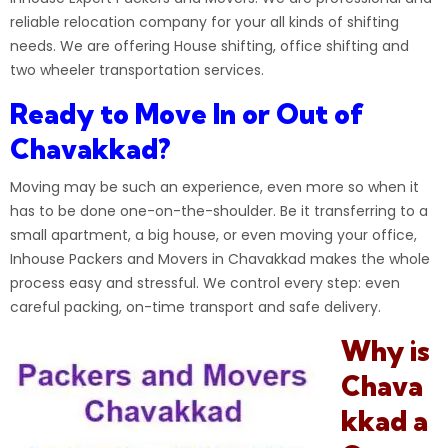
reliable relocation company for your all kinds of shifting
needs. We are offering House shifting, office shifting and
two wheeler transportation services.
Ready to Move In or Out of
Chavakkad?
Moving may be such an experience, even more so when it
has to be done one-on-the-shoulder. Be it transferring to a
small apartment, a big house, or even moving your office,
Inhouse Packers and Movers
in Chavakkad makes the whole
process easy and stressful. We control every step: even
careful packing, on-time transport and safe delivery.
Why is
Chava
kkad a