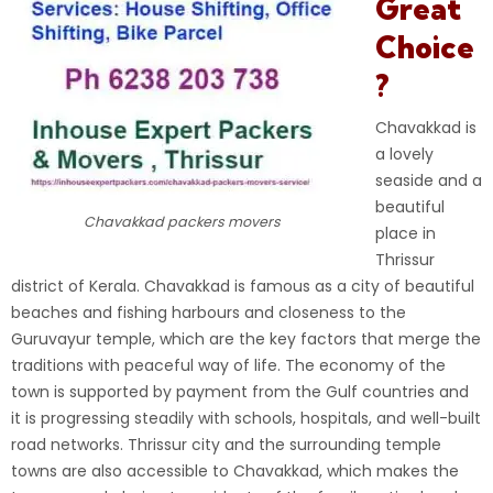
Great
Choice
?
Chavakkad is
a lovely
seaside and a
beautiful
Chavakkad packers movers
place in
Thrissur
district of Kerala. Chavakkad is famous as a city of beautiful
beaches and fishing harbours and closeness to the
Guruvayur temple, which are the key factors that merge the
traditions with peaceful way of life. The economy of the
town is supported by payment from the Gulf countries and
it is progressing steadily with schools, hospitals, and well-built
road networks. Thrissur city and the surrounding temple
towns are also accessible to Chavakkad, which makes the