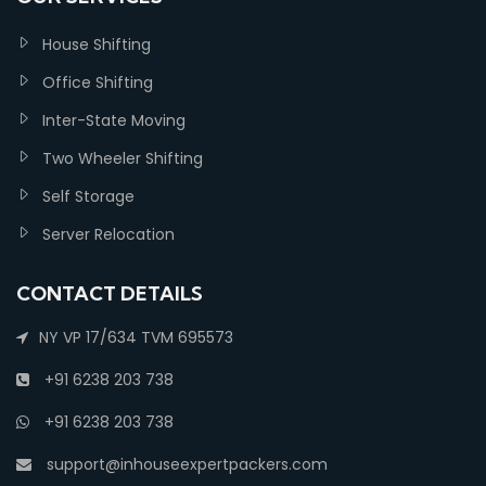
House Shifting
Office Shifting
Inter-State Moving
Two Wheeler Shifting
Self Storage
Server Relocation
CONTACT DETAILS
NY VP 17/634 TVM 695573
+91 6238 203 738
+91 6238 203 738
support@inhouseexpertpackers.com