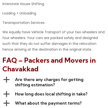
Interstate House Shifting
Loading + Unloading
Teransportation Services
We equally have Vehicle Transport of your two wheelers and
four wheelers. Your cars are packed safely and designed
such that they do not suffer damages in the relocation
hence arriving at the destination in the original state.
FAQ – Packers and Movers in
Chavakkad
a
Are there any charges for getting
shifting estimation?
a
How long does local shifting in take?
a
What about the payment terms?