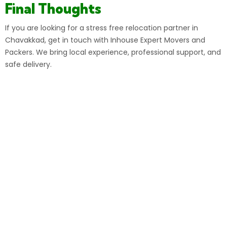
Final Thoughts
If you are looking for a stress free relocation partner in
Chavakkad, get in touch with Inhouse Expert Movers and
Packers. We bring local experience, professional support, and
safe delivery.