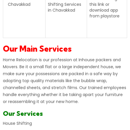
Chavakkad
Shifting Services
this
link
or
in Chavakkad
download app
from playstore
Our Main Services
Home Relocation
is our profession at Inhouse packers and
Movers. Be it a small flat or a large independent house, we
make sure your possessions are packed in a safe way by
adopting top quality materials like the bubble wrap,
channelled sheets, and stretch films. Our trained employees
handle everything whether it be taking apart your furniture
or reassembling it at your new home.
Our Services
House Shifting