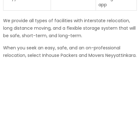
app
We provide all types of facilities with interstate relocation,
long distance moving, and a flexible storage system that will
be safe, short-term, and long-term.
When you seek an easy, safe, and an on-professional
relocation, select Inhouse Packers and Movers Neyyattinkara.