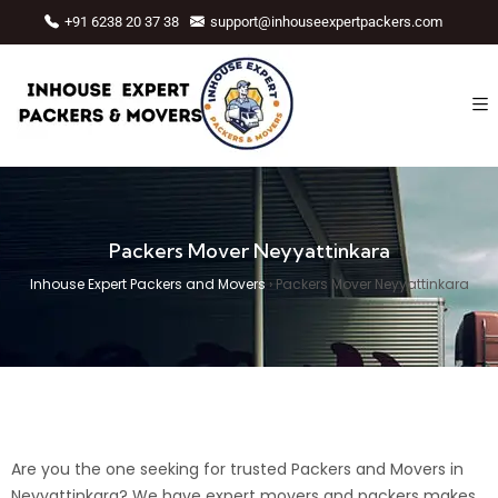
+91 6238 20 37 38
support@inhouseexpertpackers.com
Packers Mover Neyyattinkara
Inhouse Expert Packers and Movers
›
Packers Mover Neyyattinkara
Are you the one seeking for trusted Packers and Movers in
Neyyattinkara? We have expert movers and packers makes