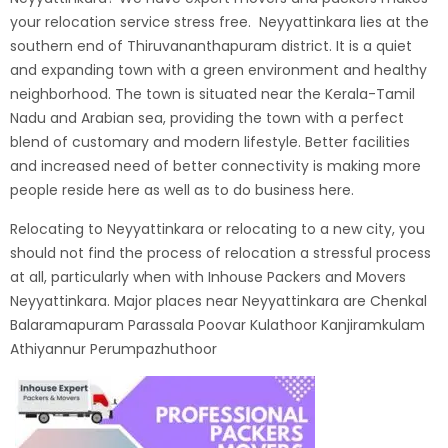
your relocation service stress free.
Neyyattinkara lies at the
southern end of Thiruvananthapuram district. It is a quiet
and expanding town with a green environment and healthy
neighborhood. The town is situated near the Kerala-Tamil
Nadu and Arabian sea, providing the town with a perfect
blend of customary and modern lifestyle. Better facilities
and increased need of better connectivity is making more
people reside here as well as to do business here.
Relocating to Neyyattinkara or relocating to a new city, you
should not find the process of relocation a stressful process
at all, particularly when with
Inhouse Packers and Movers
Neyyattinkara
. Major places near Neyyattinkara are Chenkal
Balaramapuram Parassala Poovar Kulathoor Kanjiramkulam
Athiyannur Perumpazhuthoor