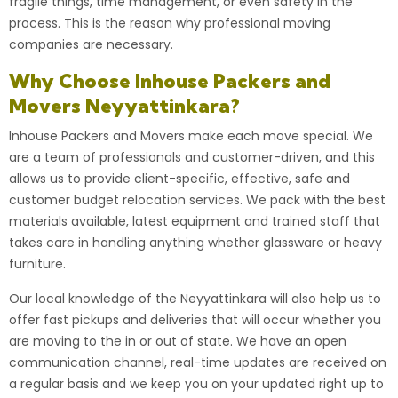
fragile things, time management, or even safety in the
process. This is the reason why
professional moving
companies
are necessary.
Why Choose Inhouse Packers and
Movers Neyyattinkara?
Inhouse Packers and Movers
make each move special. We
are a team of professionals and customer-driven, and this
allows us to provide client-specific, effective, safe and
customer budget relocation services. We pack with the best
materials available, latest equipment and trained staff that
takes care in handling anything whether glassware or heavy
furniture.
Our local knowledge of the Neyyattinkara will also help us to
offer fast pickups and deliveries that will occur whether you
are moving to the in or out of state. We have an open
communication channel, real-time updates are received on
a regular basis and we keep you on your updated right up to