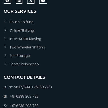
OUR SERVICES
House Shifting
Office Shifting
Inter-State Moving
Two Wheeler Shifting
Self Storage
Server Relocation
CONTACT DETAILS
NY VP 17/634 TVM 695573
+91 6238 203 738
+91 6238 203 738