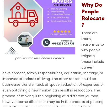
Why Do
People
Relocate
?
There are
many
reasons as to
why people
migrate;
packers movers Inhouse Experts
these include
career
development, family responsibilities, education, marriage, or
improved standards of living
. The other reason could be
businesses transfer. Lack of space, reduction of expenses, or
even obtaining a new market can result in re location. The
process of moving is the beginning of a different journey,
however, some difficulties may be in the process of packing