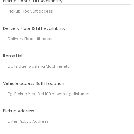
Pickup Floor & Lift Availability
Delivery Floor & Lift Availability
Items List
Vehicle access Both Location
Pickup Address