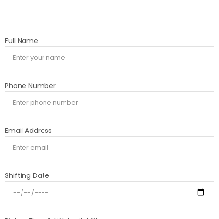
Full Name
Phone Number
Email Address
Shifting Date