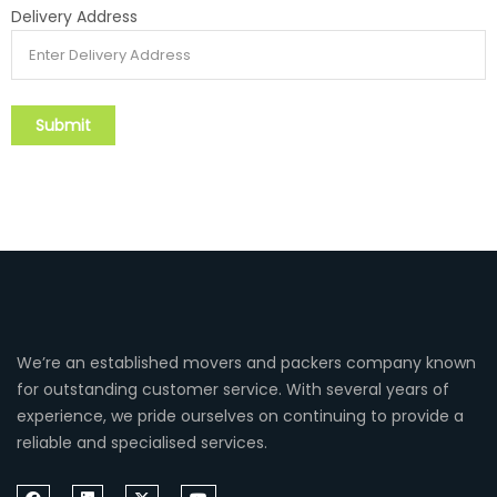
Delivery Address
We’re an established movers and packers company known
for outstanding customer service. With several years of
experience, we pride ourselves on continuing to provide a
reliable and specialised services.