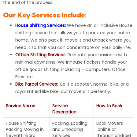
the end of the process.
Our Key Services Include:
House Shifting Services:
We have an all inclusive
House
shifting
service that allows you to pack up your entire
home. We also pack it, move it and unpack where you
need it so that you can concentrate on your daily life.
Office Shifting Services:
Relocate your business with
minimal downtime. We Inhouse Packers handle your
office goods shifting including – Computers, Office
Files etc
Bike Parcel Services:
Be it a scooter, normal bike, or a
royal Enfield like bike, our movers it perfectly.
Service Name
Service
How to Book
Description
House Shifting
Packing, Loading
Book Movers
Packing Moving in
and Unloading
online
or
Neyyattinkara
Services
through android