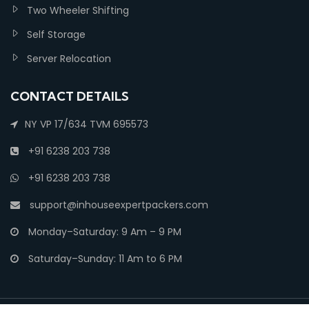
Two Wheeler Shifting
Self Storage
Server Relocation
CONTACT DETAILS
NY VP 17/634 TVM 695573
+91 6238 203 738
+91 6238 203 738
support@inhouseexpertpackers.com
Monday–Saturday: 9 Am – 9 PM
Saturday–Sunday: 11 Am to 6 PM