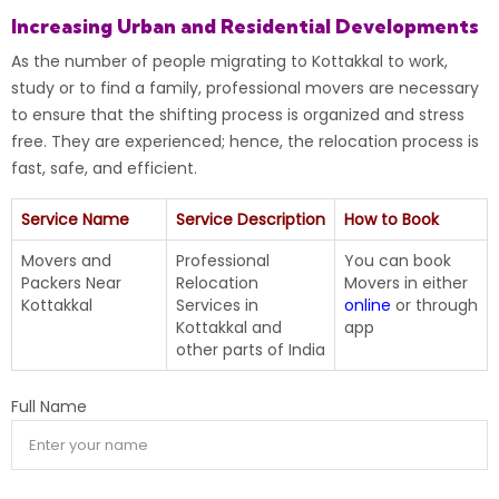
Increasing Urban and Residential Developments
As the number of people migrating to Kottakkal to work,
study or to find a family, professional movers are necessary
to ensure that the shifting process is organized and stress
free. They are experienced; hence, the relocation process is
fast, safe, and efficient.
Service Name
Service Description
How to Book
Movers and
Professional
You can book
Packers Near
Relocation
Movers in either
Kottakkal
Services in
online
or through
Kottakkal and
app
other parts of India
Full Name