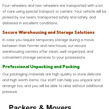
Four-wheelers and
two-wheelers
are transported with a lot
of care using special transport or carriers. Your vehicle will be
picked by our team, transported safely and safely, and
delivered in excellent conditions.
Secure Warehousing and Storage Solutions
In case you require temporary
storage
during a move
between their former and new house, our secure
warehousing centers offer clean, well-organized, and
convenient storage services to your possessions.
Professional Unpacking and Packing
Our packaging materials are high quality to store delicate
and high worth items. Our staff can help you unpack and
arrange too, and you will be able to relax without additional
pressure.