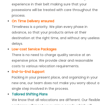
experience in their belt making sure that your
possessions will be treated with care throughout the
process.
On Time Delivery ensured
Timeliness is a priority. We plan every phase in
advance, so that your products arrive at their
destination at the right time, and without any useless
delays.
Low-cost Service Packages
There is no need to charge quality service at an
expensive price. We provide clear and reasonable
costs
to various relocation requirements.
End-to-End Support
Packing in your present place, and organizing in your
new one, our team does not make you worry about a
single step involved in the process.
Tailored Shifting Plans
We know that all relocations are different. Our flexible