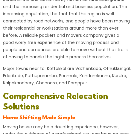
and the increasing residential and business population. The
increasing population, the fact that this region is well
connected by road networks, and people have been moving
their residential or workstations around more than ever
before. A reliable packers and movers company gives a
good worry free experience of the moving process and
people and companies are able to move without the stress
of having to handle the logistic process themselves.
Major towns near to Kottakkal are Vazhenkada, Othukkungal,
Edarikode, Puthuparamba, Ponmala, Kandamkunnu, Kuruka,
Kalpakanchery, Chennara, and Parappur.
Comprehensive Relocation
Solutions
Home Shifting Made Simple
Moving house may be a daunting experience, however,