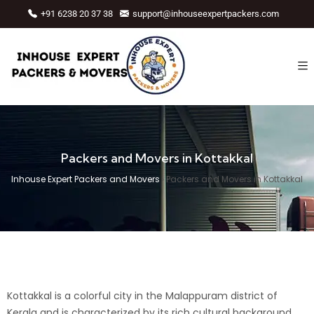
+91 6238 20 37 38
support@inhouseexpertpackers.com
Packers and Movers in Kottakkal
Inhouse Expert Packers and Movers
›
Packers and Movers in Kottakkal
Kottakkal is a colorful city in the
Malappuram
district of
Kerala and is characterized by its rich cultural background