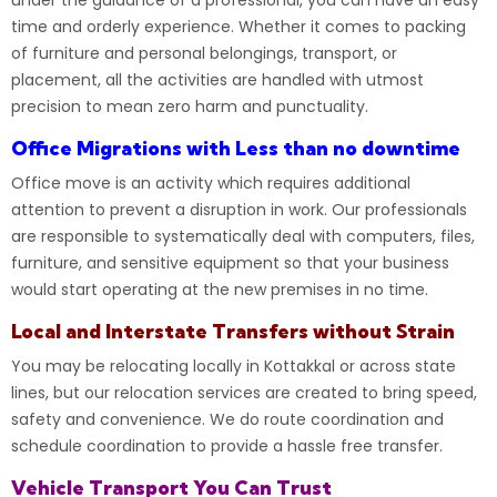
under the guidance of a professional, you can have an easy
time and orderly experience. Whether it comes to packing
of furniture and personal belongings, transport, or
placement, all the activities are handled with utmost
precision to mean zero harm and punctuality.
Office Migrations with Less than no downtime
Office move is an activity which requires additional
attention to prevent a disruption in work. Our professionals
are responsible to systematically deal with computers, files,
furniture
, and sensitive equipment so that your business
would start operating at the new premises in no time.
Local and Interstate Transfers without Strain
You may be relocating locally in
Kottakkal
or across state
lines, but our relocation services are created to bring speed,
safety and convenience. We do route coordination and
schedule coordination to provide a hassle free transfer.
Vehicle Transport You Can Trust