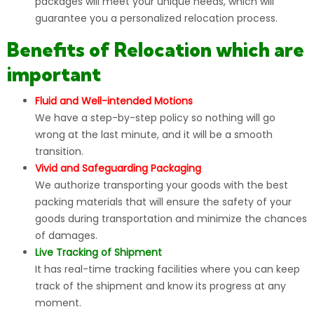
packages will meet your unique needs, which will
guarantee you a personalized relocation process.
Benefits of Relocation which are
important
Fluid and Well-intended Motions
We have a step-by-step policy so nothing will go
wrong at the last minute, and it will be a smooth
transition.
Vivid and Safeguarding Packaging
We authorize transporting your goods with the best
packing materials that will ensure the safety of your
goods during transportation and minimize the chances
of damages.
Live Tracking of Shipment
It has real-time tracking facilities where you can keep
track of the shipment and know its progress at any
moment.