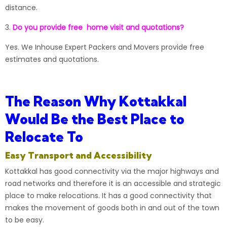
distance.
3.
Do you provide free home visit and quotations?
Yes. We
Inhouse Expert Packers and Movers
provide free
estimates and quotations.
The Reason Why Kottakkal
Would Be the Best Place to
Relocate To
Easy Transport and Accessibility
Kottakkal
has good connectivity via the major highways and
road networks and therefore it is an accessible and strategic
place to make relocations. It has a good connectivity that
makes the movement of goods both in and out of the town
to be easy.