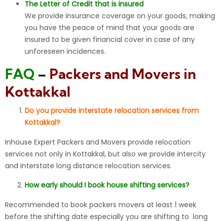
The Letter of Credit that is insured
We provide insurance coverage on your goods, making
you have the peace of mind that your goods are
insured to be given financial cover in case of any
unforeseen incidences.
FAQ
–
Packers and Movers in
Kottakkal
Do you provide interstate relocation services from
Kottakkal?
Inhouse Expert Packers and Movers provide relocation
services not only in Kottakkal, but also we provide intercity
and interstate long distance relocation services.
How early should I book house shifting services?
Recommended to book packers movers at least 1 week
before the shifting date especially you are shifting to long