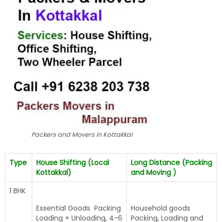
Packers and Movers in Kottakkal
Type
House Shifting (Local
Long Distance (Packing
Kottakkal)
and Moving )
1 BHK
Essential Goods Packing
Household goods
Loading + Unloading, 4-6
Packing, Loading and