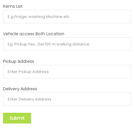
Items List
Vehicle access Both Location
Pickup Address
Delivery Address