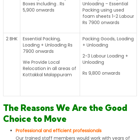
Boxes Including . Rs
Unloading – Essential
5,900 onwards
Packing using used
foam sheets 1-2 Labour
Rs 7900 onwards
2 BHK
Essential Packing,
Packing Goods, Loading
Loading + Unloading Rs
+ Unloading
7900 onwards
2-3 Labour Loading +
We Provide Local
Unloading
Relocation in all areas of
Rs 9,800 onwards
Kottakkal Malappuram
The Reasons We Are the Good
Choice to Move
Professional and efficient professionals
Our trained staff members would work with years of