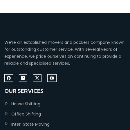
We’re an established movers and packers company known
for outstanding customer service. With several years of
experience, we pride ourselves on continuing to provide a
reliable and specialised services.
OUR SERVICES
House Shifting
Office Shifting
Inter-State Moving