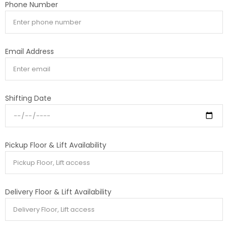
Phone Number
Email Address
Shifting Date
Pickup Floor & Lift Availability
Delivery Floor & Lift Availability