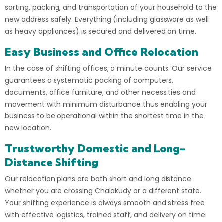
sorting, packing, and transportation of your household to the
new address safely. Everything (including glassware as well
as heavy appliances) is secured and delivered on time.
Easy Business and Office Relocation
In the case of shifting offices, a minute counts. Our
service
guarantees a systematic packing of computers,
documents, office furniture, and other necessities and
movement with minimum disturbance thus enabling your
business to be operational within the shortest time in the
new location.
Trustworthy Domestic and Long-
Distance Shifting
Our relocation plans are both short and long distance
whether you are crossing Chalakudy or a different state.
Your shifting experience is always smooth and stress free
with effective logistics, trained staff, and delivery on time.