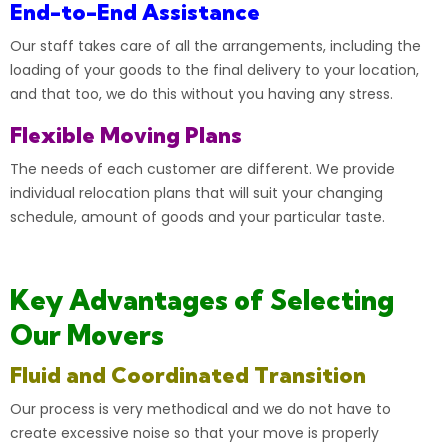
End-to-End Assistance
Our staff takes care of all the arrangements, including the
loading of your goods to the final delivery to your location,
and that too, we do this without you having any stress.
Flexible Moving Plans
The needs of each customer are different. We provide
individual relocation plans that will suit your changing
schedule, amount of goods and your particular taste.
Key Advantages of Selecting
Our Movers
Fluid and Coordinated Transition
Our process is very methodical and we do not have to
create excessive noise so that your move is properly