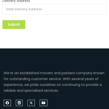
Delivery Address
We’re an established movers and packers company known
for outstanding customer service. With several years of
experience, we pride ourselves on continuing to provide a
reliable and specialised services.