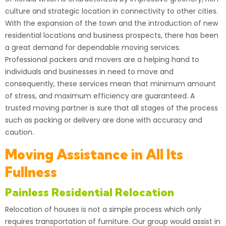
culture and strategic location in connectivity to other cities.
With the expansion of the town and the introduction of new
residential locations and business prospects, there has been
a great demand for dependable moving services.
Professional
packers
and movers are a helping hand to
individuals and businesses in need to move and
consequently, these services mean that minimum amount
of stress, and maximum efficiency are guaranteed. A
trusted moving partner is sure that all stages of the process
such as packing or delivery are done with accuracy and
caution.
Moving Assistance in All Its
Fullness
Painless Residential Relocation
Relocation of houses is not a simple process which only
requires
transportation
of furniture. Our group would assist in