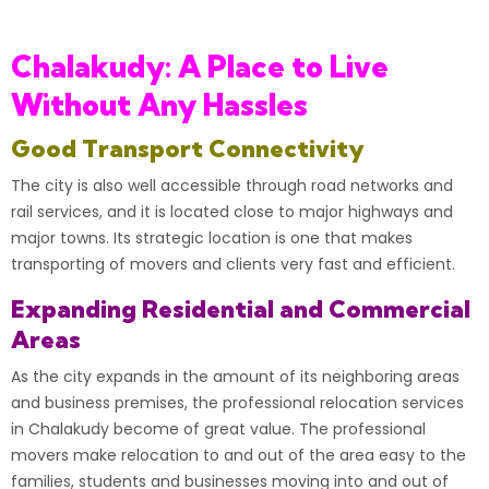
Chalakudy: A Place to Live
Without Any Hassles
Good Transport Connectivity
The city is also well accessible through road networks and
rail services, and it is located close to major highways and
major towns. Its strategic location is one that makes
transporting of movers and clients very fast and efficient.
Expanding Residential and Commercial
Areas
As the city expands in the amount of its neighboring areas
and business premises, the professional relocation services
in Chalakudy become of great value. The professional
movers make relocation to and out of the area easy to the
families, students and businesses moving into and out of