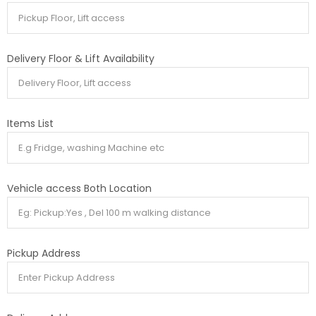
Delivery Floor & Lift Availability
Items List
Vehicle access Both Location
Pickup Address