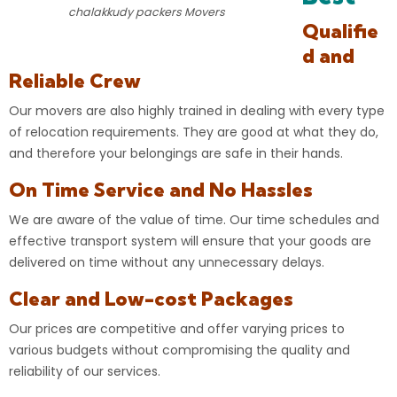
chalakkudy packers Movers
Qualifie
d and
Reliable Crew
Our movers are also highly trained in dealing with every type
of
relocation
requirements. They are good at what they do,
and therefore your
belongings
are safe in their hands.
On Time Service and No Hassles
We are aware of the value of time. Our time schedules and
effective transport system will ensure that your goods are
delivered on time without any unnecessary delays.
Clear and Low-cost Packages
Our prices are competitive and offer varying prices to
various budgets without compromising the quality and
reliability of our services.