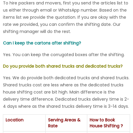
To hire packers and movers, first you send the articles list to
us either through email or WhatsApp number. Based on the
items list we provide the quotation. If you are okay with the
rate we provided, you can confirm the shifting date. Our
shifting manager will do the rest.
Can I keep the cartons after shifting?
Yes. You can keep the corrugated boxes after the shifting.
Do you provide both shared trucks and dedicated trucks?
Yes. We do provide both dedicated trucks and shared trucks.
Shared trucks cost are less where as the dedicated trucks
house shifting cost are bit high. Main difference is the
delivery time difference. Dedicated trucks delivery time is 2-
4 days where as the shared trucks delivery time is 3-14 days.
Location
Serving Areas &
How to Book
Rate
House Shifting ?