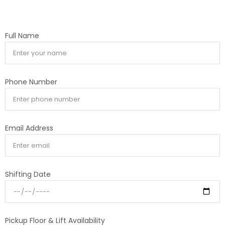
Full Name
Phone Number
Email Address
Shifting Date
Pickup Floor & Lift Availability