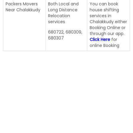
Packers Movers
Both Local and
You can book
Near Chalakkudy
Long Distance
house shifting
Relocation
services in
services
Chalakkudy either
Booking Online or
680722, 680309,
through our app.
680307
Click Here
for
online Booking