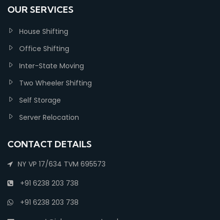
OUR SERVICES
House Shifting
Office Shifting
Inter-State Moving
Two Wheeler Shifting
Self Storage
Server Relocation
CONTACT DETAILS
NY VP 17/634 TVM 695573
+91 6238 203 738
+91 6238 203 738