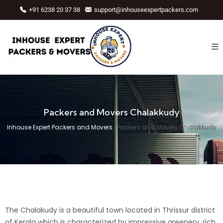
+91 6238 20 37 38
support@inhouseexpertpackers.com
Packers and Movers Chalakkudy
Inhouse Expert Packers and Movers
›
Packers and Movers Chalakkudy
The Chalakudy is a beautiful town located in
Thrissur
district
of Kerala which is characterized by impressive greenery, rich