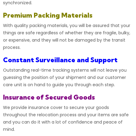
synchronized.
Premium Packing Materials
With quality packing materials, you will be assured that your
things are safe regardless of whether they are fragile, bulky,
or expensive, and they will not be damaged by the transit
process.
Constant Surveillance and Support
Outstanding real-time tracking systems will not leave you
guessing the position of your shipment and our customer
care unit is on hand to guide you through each step.
Insurance of Secured Goods
We provide insurance cover to secure your goods
throughout the relocation process and your items are safe
and you can do it with a lot of confidence and peace of
mind.