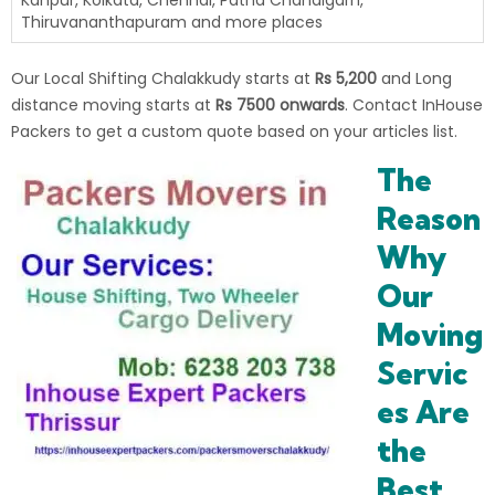
Kanpur, Kolkata, Chennai, Patna Chandigarh,
Thiruvananthapuram and more places
Our Local Shifting Chalakkudy starts at
Rs 5,200
and Long
distance moving starts at
Rs 7500 onwards
. Contact InHouse
Packers to get a custom quote based on your articles list.
The
Reason
Why
Our
Moving
Servic
es Are
the
Best