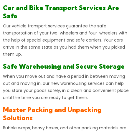
Car and Bike Transport Services Are
Safe
Our vehicle transport services guarantee the safe
transportation of your two-wheelers and four-wheelers with
the
help
of special equipment and safe carriers. Your cars
arrive in the same state as you had them when you picked
them up.
Safe Warehousing and Secure Storage
When you move out and have a period in between
moving
out and moving in, our new warehousing services can help
you store your goods safely, in a clean and convenient place
until the time you are ready to get them.
Master Packing and Unpacking
Solutions
Bubble wraps, heavy boxes, and other packing materials are