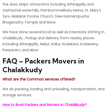
the area.
Major attractions including Athirappilly and
Vazhachal waterfalls, Pambummekkatu Mana, St. Mary’s
Syro-Malabar Forane Church, Sree Kannampuzha
Bhagavathy Temple and More.
We have done several local as well as interstate shifting in
Chalakkudy , Pickup and delivery from nearby places
including Athirappilly, Melur, Kallur, Kodakara, Kodassery,
Pariyaram, and Aloor
FAQ – Packers Movers in
Chalakkudy
What are the Common services offered?
We do packing, loading and unloading, transportation, and
storage services.
How to Book Packers and Movers in Chalakkudy?