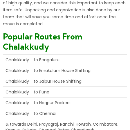
of high quality, and we consider this important to keep each
item safe. Unpacking and
organization
is also done by our
team that will save you some time and effort once the
move is completed.
Popular Routes From
Chalakkudy
Chalakkudy to Bengaluru
Chalakkudy to Ernakulam House Shifting
Chalakkudy to Jaipur House Shifting
Chalakkudy to Pune
Chalakkudy to Nagpur Packers
Chalakkudy to Chennai
& towards Delhi, Prayagraj, Ranchi, Howrah, Coimbatore,