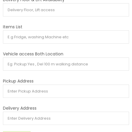
Items List
Vehicle access Both Location
Pickup Address
Delivery Address