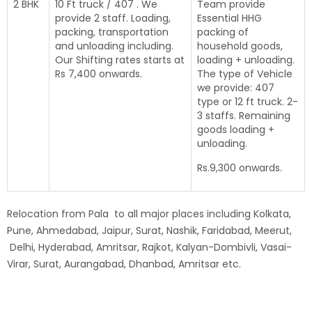
2 BHK
10 Ft truck / 407 . We
Team provide
provide 2 staff. Loading,
Essential HHG
packing, transportation
packing of
and unloading including.
household goods,
Our Shifting rates starts at
loading + unloading.
Rs 7,400 onwards.
The type of Vehicle
we provide: 407
type or 12 ft truck. 2-
3 staffs. Remaining
goods loading +
unloading.
Rs.9,300 onwards.
Relocation from Pala to all major places including Kolkata,
Pune, Ahmedabad, Jaipur, Surat, Nashik, Faridabad, Meerut,
Delhi, Hyderabad, Amritsar, Rajkot, Kalyan-Dombivli, Vasai-
Virar, Surat, Aurangabad, Dhanbad, Amritsar etc.