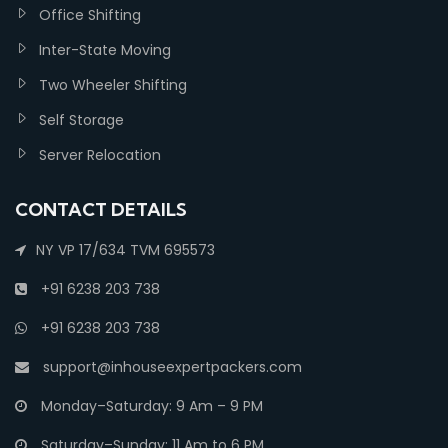
Office Shifting
Inter-State Moving
Two Wheeler Shifting
Self Storage
Server Relocation
CONTACT DETAILS
NY VP 17/634 TVM 695573
+91 6238 203 738
+91 6238 203 738
support@inhouseexpertpackers.com
Monday–Saturday: 9 Am – 9 PM
Saturday–Sunday: 11 Am to 6 PM