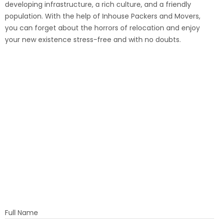
developing infrastructure, a rich culture, and a friendly
population. With the help of Inhouse Packers and Movers,
you can forget about the horrors of relocation and enjoy
your new existence stress-free and with no doubts.
Full Name