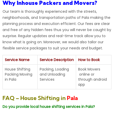
Why Inhouse Packers and Movers?
Our
team
is thoroughly experienced with the streets,
neighborhoods, and transportation paths of Pala making the
planning process and execution efficient. Our fees are clear
and free of any hidden fees thus you will never be caught by
surprise. Regular updates and real-time track allow you to
know what is going on. Moreover, we would also tailor our
flexible service packages to suit your needs and budget.
Service Name
Service Description
How to Book
House Shifting
Packing, Loading
Book Movers
Packing Moving
and Unloading
online
or
in
Pala
Services
through android
app
FAQ – House Shifting in
Pala
Do you provide local house shifting services in Pala?