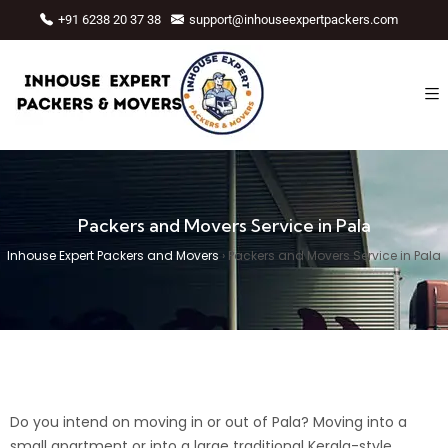
+91 6238 20 37 38
support@inhouseexpertpackers.com
Packers and Movers Service in Pala
Inhouse Expert Packers and Movers
›
Packers and Movers Service in Pala
Do you intend on moving in or out of Pala? Moving into a
small apartment or into a large traditional Kerala-style