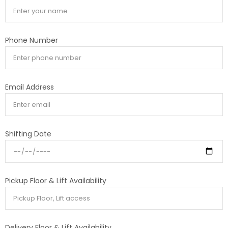
Phone Number
Email Address
Shifting Date
Pickup Floor & Lift Availability
Delivery Floor & Lift Availability