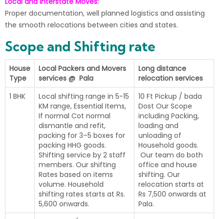
Local and Interstate Moves:
Proper documentation, well planned logistics and assisting
the smooth relocations between cities and states.
Scope and Shifting rate
House
Local Packers and Movers
Long distance
Type
services @ Pala
relocation services
1 BHK
Local shifting range in 5-15
10 Ft Pickup / bada
KM range, Essential Items,
Dost Our Scope
If normal Cot normal
including Packing,
dismantle and refit,
loading and
packing for 3–5 boxes for
unloading of
packing HHG goods.
Household goods.
Shifting service by 2 staff
Our team do both
members. Our shifting
office and house
Rates based on items
shifting. Our
volume. Household
relocation starts at
shifting rates starts at Rs.
Rs 7,500 onwards at
5,600 onwards.
Pala.