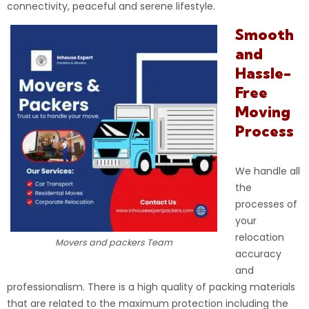
connectivity, peaceful and serene lifestyle.
Smooth
and
Hassle-
Free
Moving
Process
We handle all
the
processes of
your
relocation
Movers and packers Team
accuracy
and
professionalism. There is a high quality of packing materials
that are related to the maximum protection including the