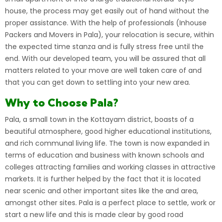
house, the process may get easily out of hand without the
proper assistance. With the help of professionals (Inhouse
Packers and Movers in
Pala
), your relocation is secure, within
the expected time stanza and is fully stress free until the
end. With our developed team, you will be assured that all
matters related to your move are well taken care of and
that you can get down to settling into your new area.
Why to Choose Pala?
Pala, a small town in the
Kottayam
district, boasts of a
beautiful atmosphere, good higher educational institutions,
and rich communal living life. The town is now expanded in
terms of education and business with known schools and
colleges attracting families and working classes in attractive
markets. It is further helped by the fact that it is located
near scenic and other important sites like the and area,
amongst other sites. Pala is a perfect place to settle, work or
start a new life and this is made clear by good road