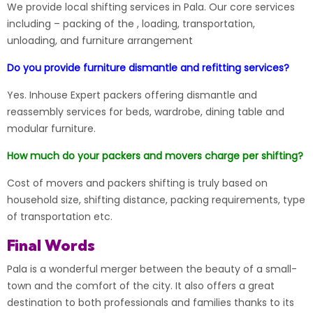
We provide local shifting services in Pala. Our core services
including – packing of the , loading, transportation,
unloading, and furniture arrangement
Do you provide furniture dismantle and refitting services?
Yes. Inhouse Expert packers offering dismantle and
reassembly services for beds, wardrobe, dining table and
modular furniture.
How much do your packers and movers charge per shifting?
Cost of movers and packers shifting is truly based on
household size, shifting distance, packing requirements, type
of transportation etc.
Final Words
Pala is a wonderful merger between the beauty of a small-
town and the comfort of the city. It also offers a great
destination to both professionals and families thanks to its