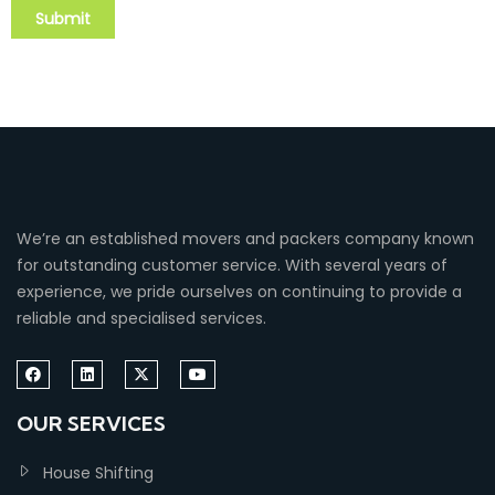
We’re an established movers and packers company known
for outstanding customer service. With several years of
experience, we pride ourselves on continuing to provide a
reliable and specialised services.
OUR SERVICES
House Shifting