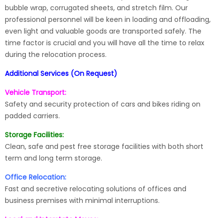
bubble wrap, corrugated sheets, and stretch film. Our
professional personnel will be keen in loading and offloading,
even light and valuable goods are transported safely. The
time factor is crucial and you will have all the time to relax
during the relocation process.
Additional Services (On Request)
Vehicle Transport:
Safety and security protection of cars and bikes riding on
padded carriers.
Storage Facilities:
Clean, safe and pest free storage facilities with both short
term and long term storage.
Office Relocation:
Fast and secretive relocating solutions of offices and
business premises with minimal interruptions.