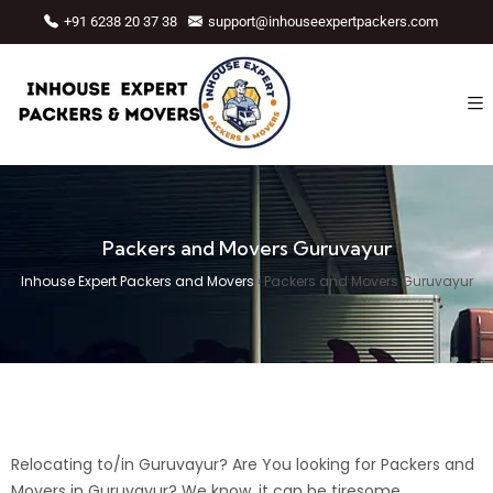
+91 6238 20 37 38
support@inhouseexpertpackers.com
Packers and Movers Guruvayur
Inhouse Expert Packers and Movers
›
Packers and Movers Guruvayur
Relocating to/in Guruvayur? Are You looking for Packers and
Movers in Guruvayur? We know, it can be tiresome