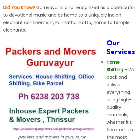
Did You Know?
Guruvayur is also recognized as a contributor
to devotional music and as home to a uniquely Indian
elephant confinement, Punnathur Kotta, home to temple
elephants.
Our
Services
Home
Shifting
– We
pack and
deliver
everything
using high-
quality
materials,
whether it’s
fine items to
the most
packers and movers in guruvayur