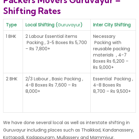
Packers Movers Guruvayur –
Shifting Rates
Type
Local Shifting (
Guruvayur
)
Inter City Shifting
1 BHK
2 Labour Essential items
Necessary
Packing , 3-5 Boxes Rs 5,700
Packing with
– Rs 7,800+
reusable packing
materials , 4-7
Boxes Rs 6,200 –
Rs 9,000+
2 BHK
2/3 Labour , Basic Packing ,
Essential Packing ,
4-8 Boxes Rs 7,600 – Rs
4-8 Boxes Rs
8,000+
8,700 – Rs 9,500+
We have done several local as well as interstate shifting in
Guruvayur including places such as Thaikkad, Kandanassery,
Kottapadi, Kadappuram, Mullassery and Mammiyur.