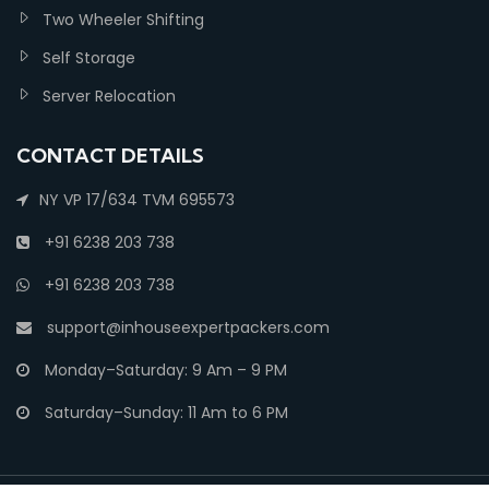
Two Wheeler Shifting
Self Storage
Server Relocation
CONTACT DETAILS
NY VP 17/634 TVM 695573
+91 6238 203 738
+91 6238 203 738
support@inhouseexpertpackers.com
Monday–Saturday: 9 Am – 9 PM
Saturday–Sunday: 11 Am to 6 PM