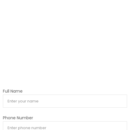
Full Name
Phone Number