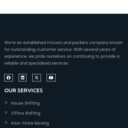
We’re an established movers and packers company known
for outstanding customer service. With several years of
experience, we pride ourselves on continuing to provide a
reliable and specialised services.
OUR SERVICES
House Shifting
Office Shifting
Inter-State Moving