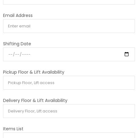
Email Address
Shifting Date
Pickup Floor & Lift Availability
Delivery Floor & Lift Availability
Items List