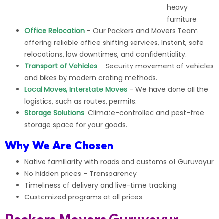
heavy
furniture.
Office Relocation
– Our
Packers and Movers Team
offering reliable
office shifting services
, Instant, safe
relocations, low downtimes, and confidentiality.
Transport of Vehicles
– Security movement of vehicles
and
bikes
by modern crating methods.
Local Moves, Interstate Moves
– We have done all the
logistics, such as routes, permits.
Storage Solutions
Climate-controlled and pest-free
storage space for your goods.
Why We Are Chosen
Native familiarity with roads and customs of Guruvayur
No hidden prices – Transparency
Timeliness of
delivery
and live-time tracking
Customized programs at all prices