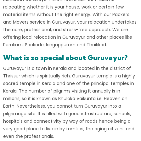
relocating whether it is your house, work or certain few
material items without the right energy. With our Packers
and Movers service in Guruvayur, your relocation undertakes
the care, professional, and stress-free approach. We are
offering local relocation in Guruvayur and other places like
Perakam, Pookode, Iringappuram and Thaikkad.
What is so special about Guruvayur?
Guruvayur
is a town in Kerala and located in the district of
Thrissur
which is spiritually rich. Guruvayur temple is a highly
sacred temple in Kerala and one of the principal temples in
Kerala
. The number of pilgrims visiting it annually is in
millions, so it is known as Bhuloka Vaikunta i.e. Heaven on
Earth. Nevertheless, you cannot turn Guruvayur into a
pilgrimage site. It is filled with good infrastructure, schools,
hospitals and connectivity by way of roads hence being a
very good place to live in by families, the aging citizens and
even the professionals.