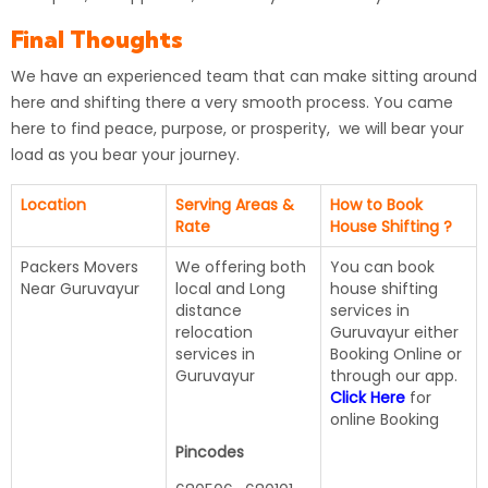
Final Thoughts
We have an experienced team that can make sitting around
here and shifting there a very smooth process. You came
here to find peace, purpose, or prosperity, we will bear your
load as you bear your journey.
Location
Serving Areas &
How to Book
Rate
House Shifting ?
Packers Movers
We offering both
You can book
Near Guruvayur
local and Long
house shifting
distance
services in
relocation
Guruvayur either
services in
Booking Online or
Guruvayur
through our app.
Click Here
for
online Booking
Pincodes