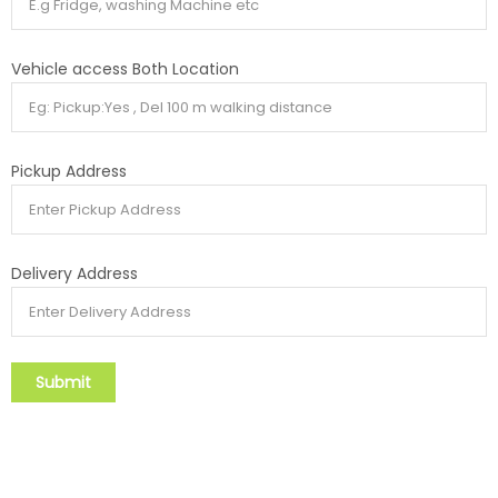
Vehicle access Both Location
Pickup Address
Delivery Address