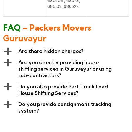
680506 , 680101,
680103, 680522
FAQ
– Packers Movers
Guruvayur
a
Are there hidden charges?
a
Are you directly providing house
shifting services in Guruvayur or using
sub-contractors?
a
Do you also provide Part Truck Load
House Shifting Services?
a
Do you provide consignment tracking
system?